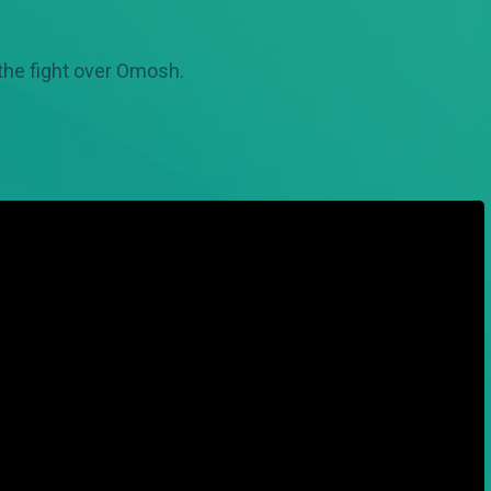
 the fight over Omosh.