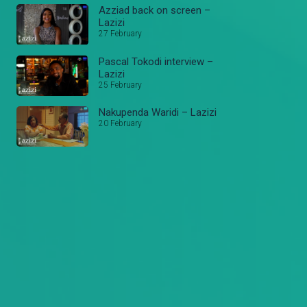
Azziad back on screen –
Lazizi
27 February
Pascal Tokodi interview –
Lazizi
25 February
Nakupenda Waridi – Lazizi
20 February