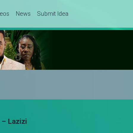
deos
News
Submit Idea
– Lazizi