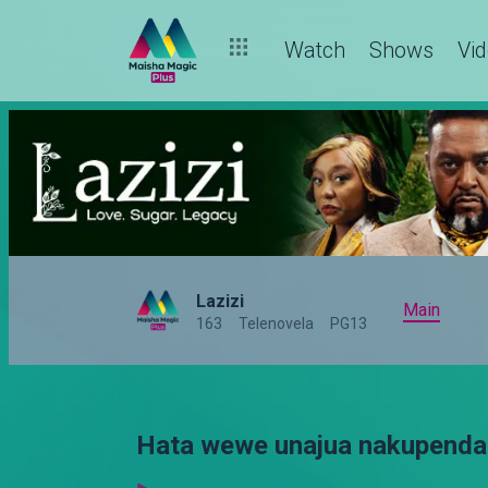
Watch
Shows
Vi
Lazizi
Main
163
Telenovela
PG13
Hata wewe unajua nakupenda 