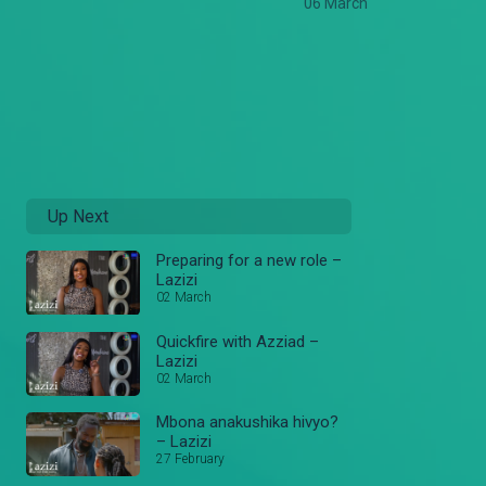
06 March
Up Next
Preparing for a new role –
Lazizi
02 March
Quickfire with Azziad –
Lazizi
02 March
Mbona anakushika hivyo?
– Lazizi
27 February