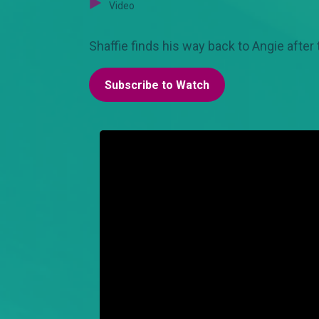
Video
Shaffie finds his way back to Angie after
Subscribe to Watch