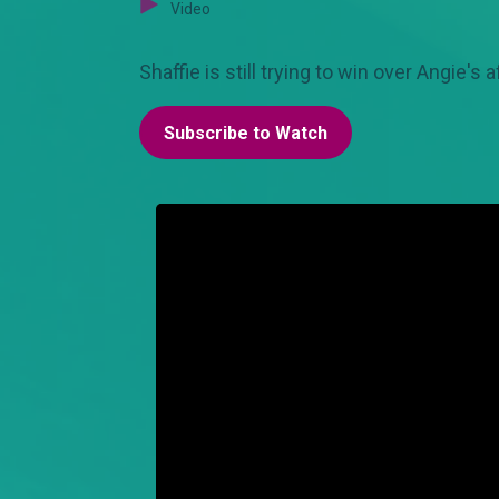
Video
Shaffie is still trying to win over Angie's 
Subscribe to Watch