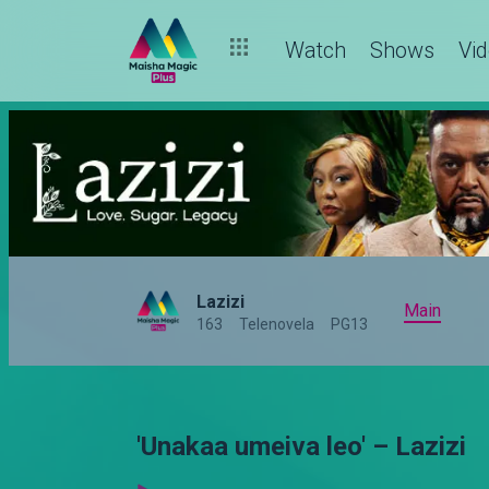
Watch
Shows
Vi
Lazizi
Main
163
Telenovela
PG13
'Unakaa umeiva leo' – Lazizi