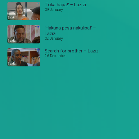
'Toka hapa!' – Lazizi
09 January
'Hakuna pesa nakulipa!' –
Lazizi
02 January
Search for brother – Lazizi
26 December