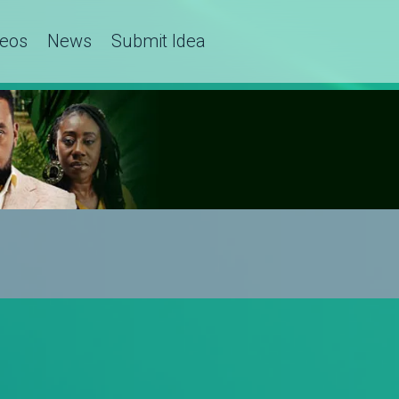
deos
News
Submit Idea