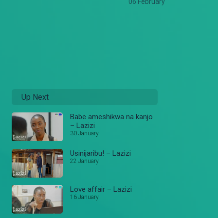
06 February
Up Next
Babe ameshikwa na kanjo
– Lazizi
30 January
Usinijaribu! – Lazizi
22 January
Love affair – Lazizi
16 January