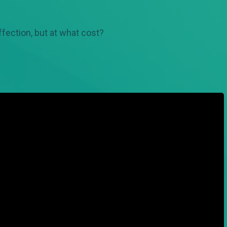
affection, but at what cost?