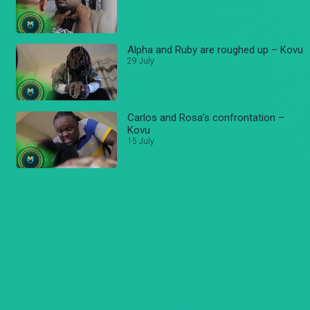
Alpha and Ruby are roughed up – Kovu
29 July
Carlos and Rosa’s confrontation –
Kovu
15 July