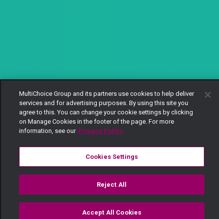
MultiChoice Group and its partners use cookies to help deliver
services and for advertising purposes. By using this site you
agree to this. You can change your cookie settings by clicking
on Manage Cookies in the footer of the page. For more
information, see our
Privacy Policy
Cookies Settings
Reject All
Accept All Cookies
Watch
Buy
TV Guide
Search
Menu