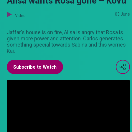
Alisa wants Rosa gone – Kovu
03 June
Video
Jaffar's house is on fire, Alisa is angry that Rosa is
given more power and attention. Carlos generates
something special towards Sabina and this worries
Kai.
Subscribe to Watch