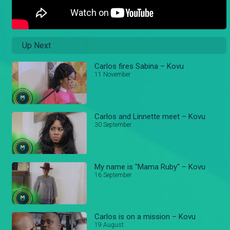
Up Next
Carlos fires Sabina – Kovu
11 November
Carlos and Linnette meet – Kovu
30 September
My name is "Mama Ruby" – Kovu
16 September
Carlos is on a mission – Kovu
19 August