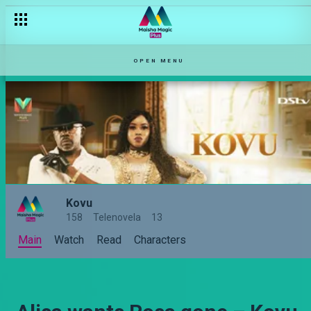
OPEN MENU
Kovu
158
Telenovela
13
Main
Watch
Read
Characters