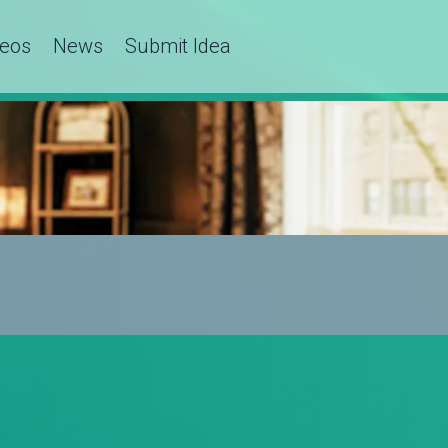
deos
News
Submit Idea