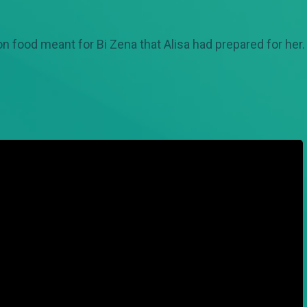
n food meant for Bi Zena that Alisa had prepared for he