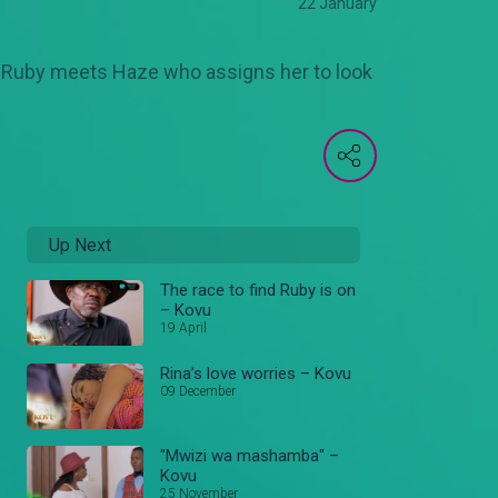
22 January
r. Ruby meets Haze who assigns her to look
Up Next
The race to find Ruby is on
– Kovu
19 April
Rina’s love worries – Kovu
09 December
"Mwizi wa mashamba" –
Kovu
25 November