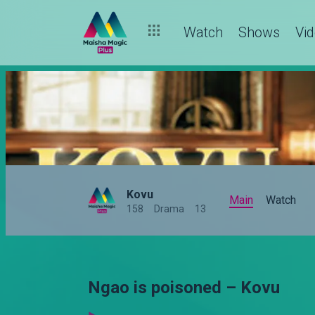
Watch
Shows
Vi
Kovu
Main
Watch
158
Drama
13
Ngao is poisoned – Kovu