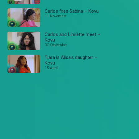
Carlos fires Sabina – Kovu
11 November
Carlos and Linnette meet –
Kovu
30 September
Tiara is Alisa's daughter –
Kovu
15 April