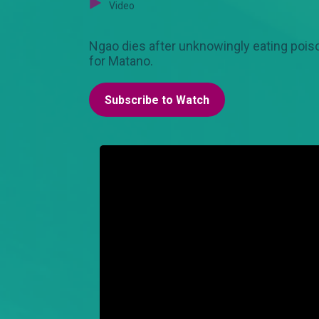
Video
Ngao dies after unknowingly eating poiso
for Matano.
Subscribe to Watch