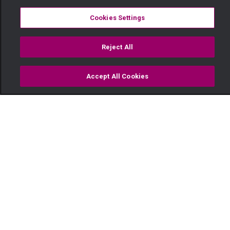
Cookies Settings
Reject All
Accept All Cookies
Watch
Buy
TV Guide
Search
Menu
Mr. and Mrs. Githaiga's big day
– OPW Kenya