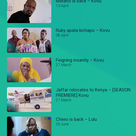
Matano is back – Kovu
13 April
Ruby apata kichapo – Kovu
08 April
Feigning insanity – Kovu
27 March
Jaffar relocates to Kenya – [SEASON
PREMIERE] Kovu
27 March
Chiwo is back – Lulu
03 June