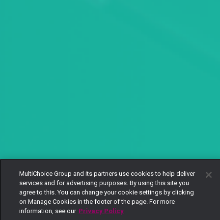
MultiChoice Group and its partners use cookies to help deliver
services and for advertising purposes. By using this site you
agree to this. You can change your cookie settings by clicking
on Manage Cookies in the footer of the page. For more
information, see our
Privacy Policy