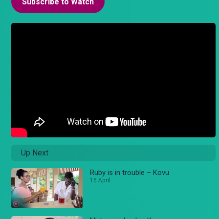
Subscribe to Watch
Up Next
Ruby is in trouble – Kovu
15 April