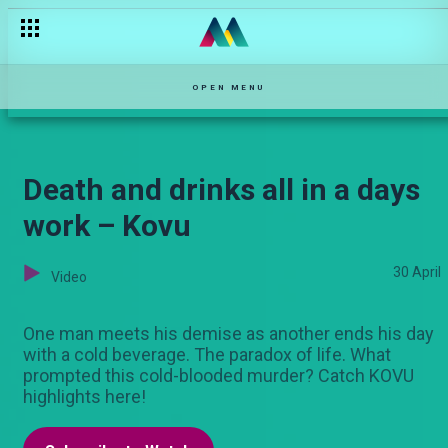
OPEN MENU
Death and drinks all in a days
work – Kovu
30 April
Video
One man meets his demise as another ends his day
with a cold beverage. The paradox of life. What
prompted this cold-blooded murder? Catch KOVU
highlights here!