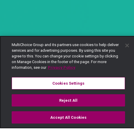
MultiChoice Group and its partners use cookies to help deliver
services and for advertising purposes. By using this site you
agree to this. You can change your cookie settings by clicking
on Manage Cookies in the footer of the page. For more
information, see our
Privacy Policy
Cookies Settings
Reject All
Accept All Cookies
Watch
Buy
TV Guide
Search
Menu