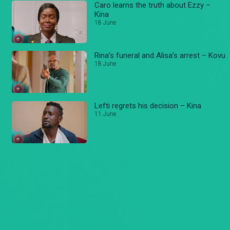
Caro learns the truth about Ezzy –
Kina
18 June
Rina’s funeral and Alisa’s arrest – Kovu
18 June
Lefti regrets his decision – Kina
11 June