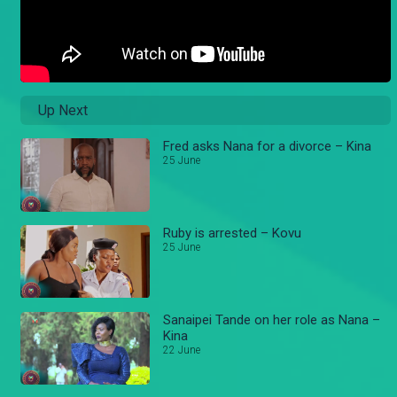
Up Next
Fred asks Nana for a divorce – Kina
25 June
Ruby is arrested – Kovu
25 June
Sanaipei Tande on her role as Nana –
Kina
22 June