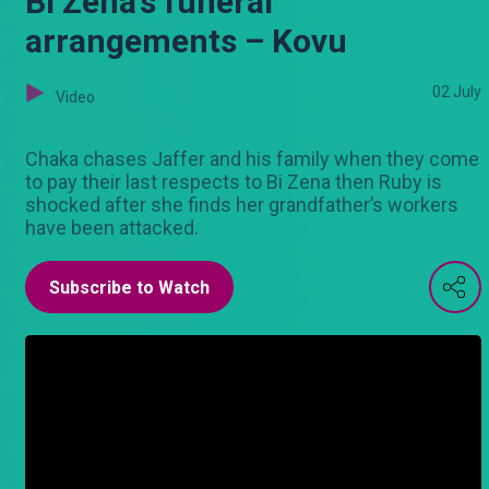
Bi Zena’s funeral
arrangements – Kovu
02 July
Video
Chaka chases Jaffer and his family when they come
to pay their last respects to Bi Zena then Ruby is
shocked after she finds her grandfather’s workers
have been attacked.
Subscribe to Watch