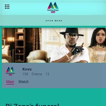
OPEN MENU
Kovu
158
Drama
13
Main
Watch