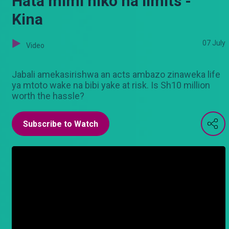
Hata mimi niko na limits -
Kina
07 July
Video
Jabali amekasirishwa an acts ambazo zinaweka life
ya mtoto wake na bibi yake at risk. Is Sh10 million
worth the hassle?
Subscribe to Watch