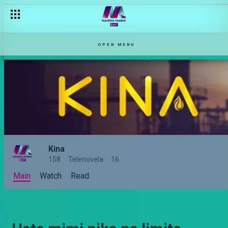
OPEN MENU
Kina
158
Telenovela
16
Main
Watch
Read