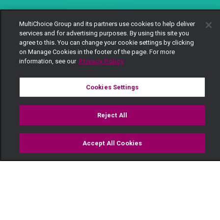
MultiChoice Group and its partners use cookies to help deliver
services and for advertising purposes. By using this site you
agree to this. You can change your cookie settings by clicking
on Manage Cookies in the footer of the page. For more
information, see our
Privacy Policy
Cookies Settings
Reject All
Accept All Cookies
Watch
Buy
TV Guide
Search
Menu