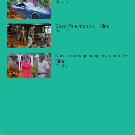
08 June
Good life turns sour – Kina
01 June
Nana’s marriage hangs by a thread –
Kina
29 May