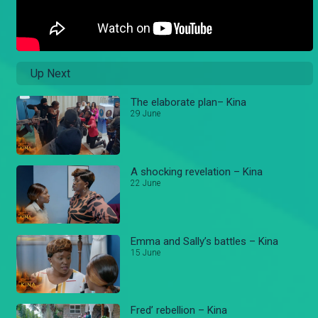
Up Next
The elaborate plan– Kina
29 June
A shocking revelation – Kina
22 June
Emma and Sally’s battles – Kina
15 June
Fred’ rebellion – Kina