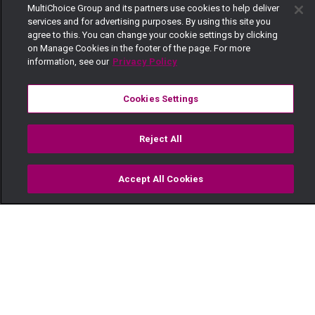
MultiChoice Group and its partners use cookies to help deliver
services and for advertising purposes. By using this site you
agree to this. You can change your cookie settings by clicking
on Manage Cookies in the footer of the page. For more
information, see our
Privacy Policy
Cookies Settings
Reject All
Accept All Cookies
Watch
Buy
TV Guide
Search
Menu