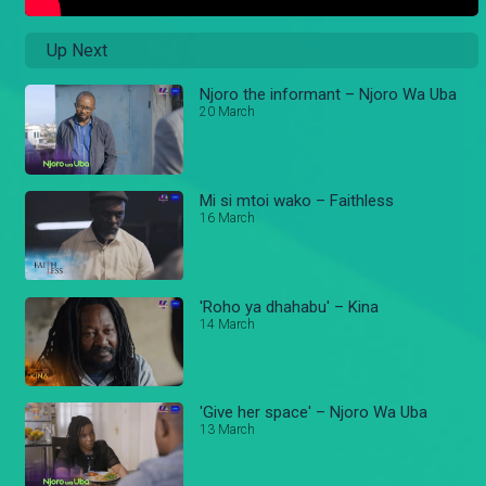
Up Next
Njoro the informant – Njoro Wa Uba
20 March
Mi si mtoi wako – Faithless
16 March
'Roho ya dhahabu' – Kina
14 March
'Give her space' – Njoro Wa Uba
13 March