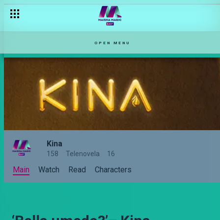
OPEN MENU
Kina
158
Telenovela
16
Main
Watch
Read
Characters