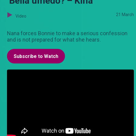
‘Bella umedo?’– Kina
21 March
Video
Nana forces Bonnie to make a serious confession
and is not prepared for what she hears.
Subscribe to Watch