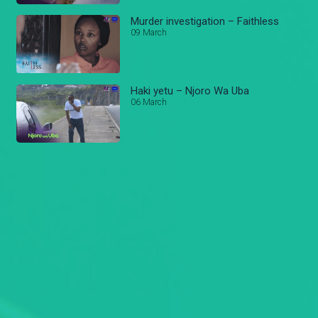
Murder investigation – Faithless
09 March
Haki yetu – Njoro Wa Uba
06 March