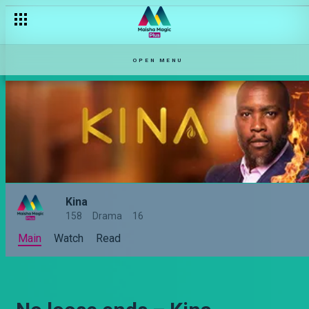
OPEN MENU
Kina
158
Drama
16
Main
Watch
Read