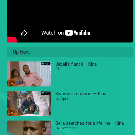
Up Next
Jabali’s fiancé – Kina
21 June
Kwame is no more – Kina
05 April
Bella searches for a life line – Kina
04 November