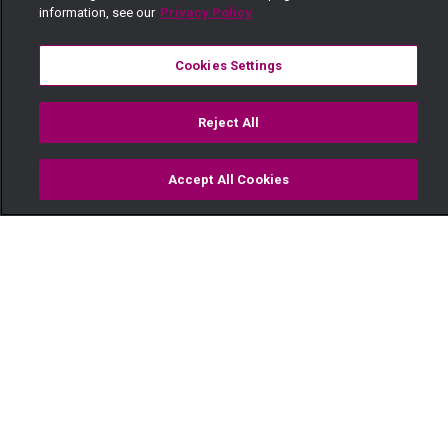
information, see our
Privacy Policy
Cookies Settings
Reject All
Accept All Cookies
Watch
Buy
TV Guide
Search
Menu