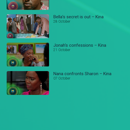
Bella’s secret is out – Kina
28 October
Jonah's confessions – Kina
21 October
Nana confronts Sharon – Kina
07 October