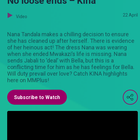
No loose ends – Kina
22 April
Video
Nana Tandala makes a chilling decision to ensure
she has cleaned up after herself. There is evidence
of her heinous act! The dress Nana was wearing
when she ended Mwakazi’s life is missing. Nana
sends Jabali to ‘deal’ with Bella, but this is a
conflicting time for him as he has feelings for Bella.
Will duty prevail over love? Catch KINA highlights
here on MMPlus!
Subscribe to Watch