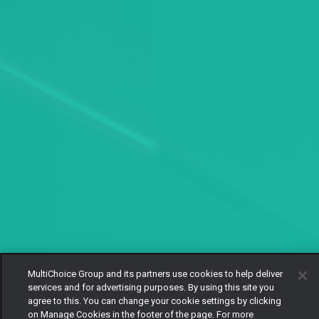
MultiChoice Group and its partners use cookies to help deliver
services and for advertising purposes. By using this site you
agree to this. You can change your cookie settings by clicking
on Manage Cookies in the footer of the page. For more