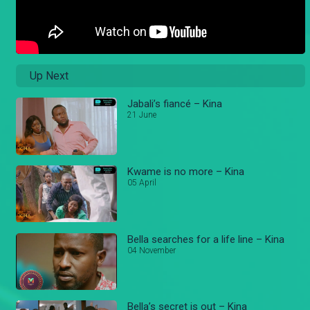
Up Next
Jabali’s fiancé – Kina
21 June
Kwame is no more – Kina
05 April
Bella searches for a life line – Kina
04 November
Bella’s secret is out – Kina