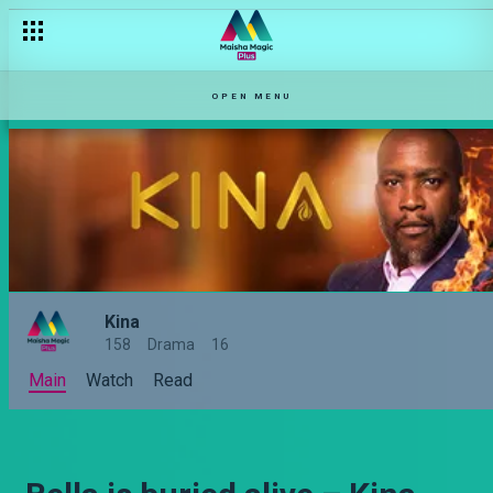
OPEN MENU
Kina
158
Drama
16
Main
Watch
Read