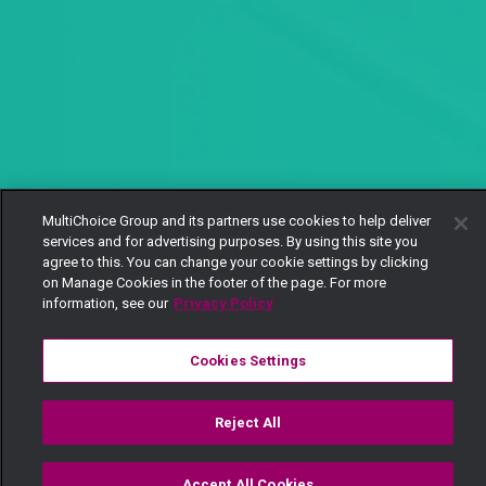
MultiChoice Group and its partners use cookies to help deliver
services and for advertising purposes. By using this site you
agree to this. You can change your cookie settings by clicking
on Manage Cookies in the footer of the page. For more
information, see our
Privacy Policy
Cookies Settings
Reject All
Accept All Cookies