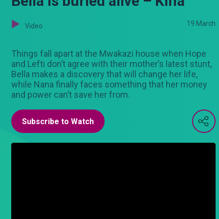
Bella is buried alive – Kina
19 March
Video
Things fall apart at the Mwakazi house when Hope
and Lefti don’t agree with their mother’s latest stunt,
Bella makes a discovery that will change her life,
while Nana finally faces something that her money
and power can’t save her from.
Subscribe to Watch