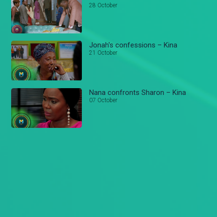
28 October
Jonah's confessions – Kina
21 October
Nana confronts Sharon – Kina
07 October