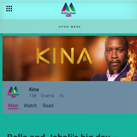
OPEN MENU
Kina
158
Drama
16
Main
Watch
Read