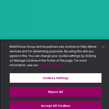
MultiChoice Group and its partners use cookies to help deliver
services and for advertising purposes. By using this site you
agree to this. You can change your cookie settings by clicking
on Manage Cookies in the footer of the page. For more
information, see our
Privacy Policy
Cookies Settings
Reject All
Accept All Cookies
Watch
Buy
TV Guide
Search
Menu