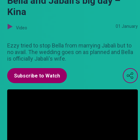
Bella and Jabali's big day –
Kina
01 January
Video
Ezzy tried to stop Bella from marrying Jabali but to
no avail. The wedding goes on as planned and Bella
is officially Jabali's wife.
Subscribe to Watch