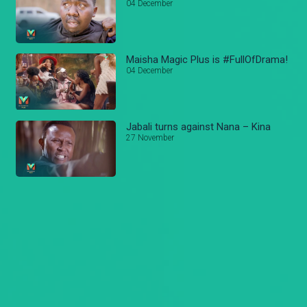
04 December
Maisha Magic Plus is #FullOfDrama!
04 December
Jabali turns against Nana – Kina
27 November