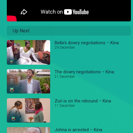
Up Next
Bella's dowry negotiations – Kina
29 December
The dowry negotiations – Kina
21 December
Zuri is on the rebound – Kina
11 December
Johna is arrested – Kina