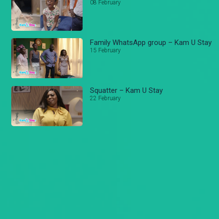
08 February
Family WhatsApp group – Kam U Stay
15 February
Squatter – Kam U Stay
22 February