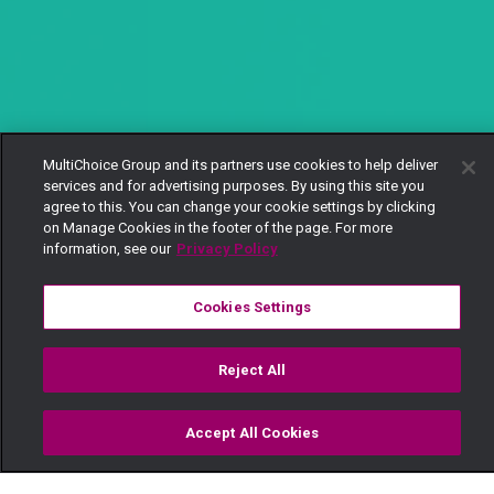
MultiChoice Group and its partners use cookies to help deliver
services and for advertising purposes. By using this site you
agree to this. You can change your cookie settings by clicking
on Manage Cookies in the footer of the page. For more
information, see our
Privacy Policy
Cookies Settings
Reject All
Accept All Cookies
Watch
Buy
TV Guide
Search
Menu