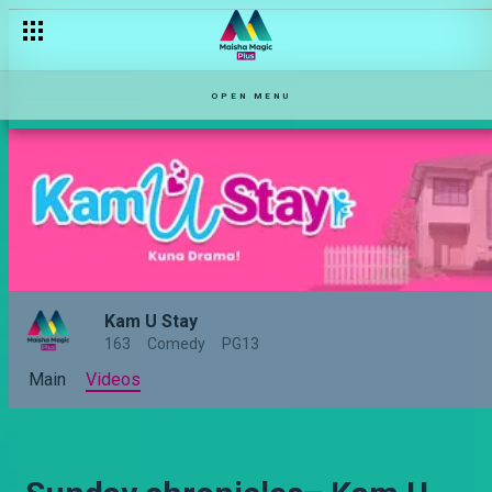
OPEN MENU
Kam U Stay
163
Comedy
PG13
Main
Videos