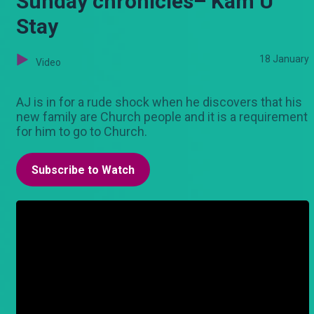
Sunday chronicles– Kam U
Stay
18 January
Video
AJ is in for a rude shock when he discovers that his
new family are Church people and it is a requirement
for him to go to Church.
Subscribe to Watch