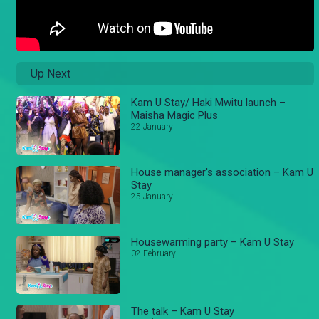
Up Next
Kam U Stay/ Haki Mwitu launch –
Maisha Magic Plus
22 January
House manager's association – Kam U
Stay
25 January
Housewarming party – Kam U Stay
02 February
The talk – Kam U Stay