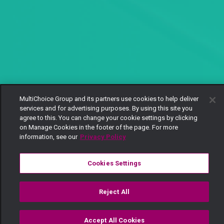
MultiChoice Group and its partners use cookies to help deliver
services and for advertising purposes. By using this site you
agree to this. You can change your cookie settings by clicking
on Manage Cookies in the footer of the page. For more
information, see our
Privacy Policy
Cookies Settings
Reject All
Accept All Cookies
Watch
Buy
TV Guide
Search
Menu