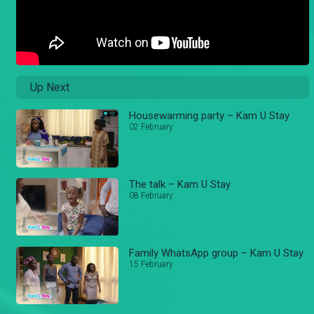
Up Next
Housewarming party – Kam U Stay
02 February
The talk – Kam U Stay
08 February
Family WhatsApp group – Kam U Stay
15 February