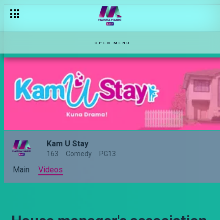
OPEN MENU
Kam U Stay
163
Comedy
PG13
Main
Videos