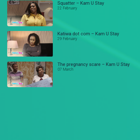
Squatter – Kam U Stay
22 February
Katiwa dot com – Kam U Stay
29 February
The pregnancy scare – Kam U Stay
07 March