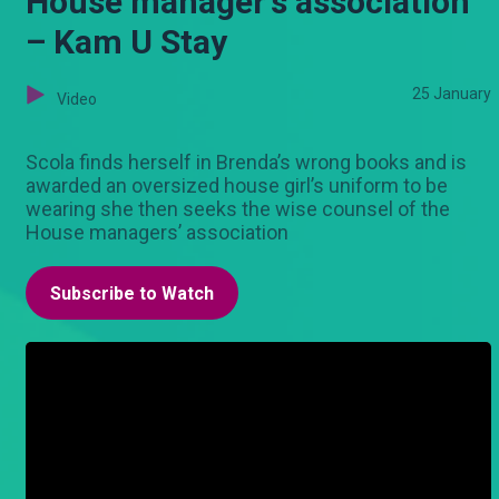
House manager's association
– Kam U Stay
25 January
Video
Scola finds herself in Brenda’s wrong books and is
awarded an oversized house girl’s uniform to be
wearing she then seeks the wise counsel of the
House managers’ association
Subscribe to Watch