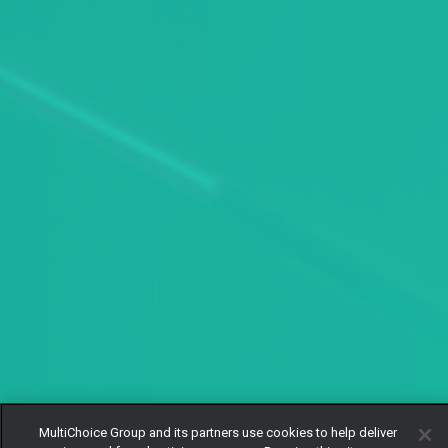
MultiChoice Group and its partners use cookies to help deliver