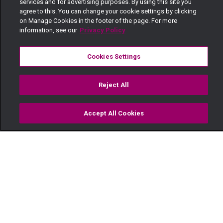
services and for advertising purposes. By using this site you
agree to this. You can change your cookie settings by clicking
on Manage Cookies in the footer of the page. For more
information, see our
Privacy Policy
Cookies Settings
Reject All
Accept All Cookies
Watch
Buy
TV Guide
Search
Menu
Who killed Emmanuel? – Faithless
Subscribe to Watch