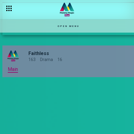
Doing the right thing – Faithless
OPEN MENU
Faithless
163
Drama
16
Main