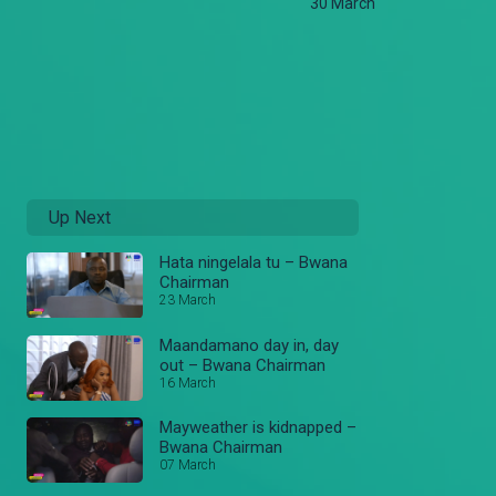
30 March
Up Next
Hata ningelala tu – Bwana
Chairman
23 March
Maandamano day in, day
out – Bwana Chairman
16 March
Mayweather is kidnapped –
Bwana Chairman
07 March