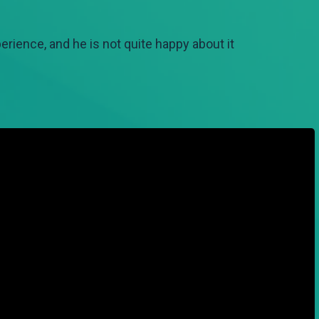
ience, and he is not quite happy about it