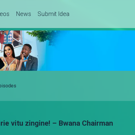
deos
News
Submit Idea
Episodes
rie vitu zingine! – Bwana Chairman