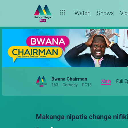
Watch
Shows
Vi
Bwana Chairman
Main
Full 
163
Comedy
PG13
Makanga nipatie change nifiki