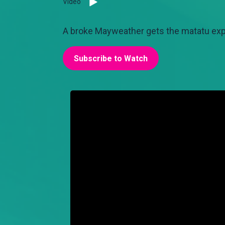
Video
A broke Mayweather gets the matatu exper
Subscribe to Watch