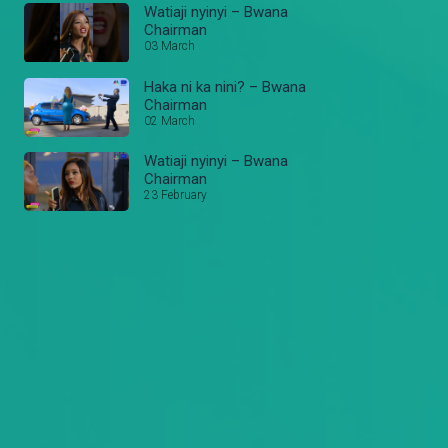
Watiaji nyinyi – Bwana
Chairman
03 March
Haka ni ka nini? – Bwana
Chairman
02 March
Watiaji nyinyi – Bwana
Chairman
23 February