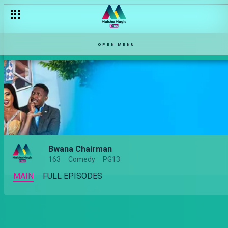
OPEN MENU
Bwana Chairman
163
Comedy
PG13
MAIN
FULL EPISODES