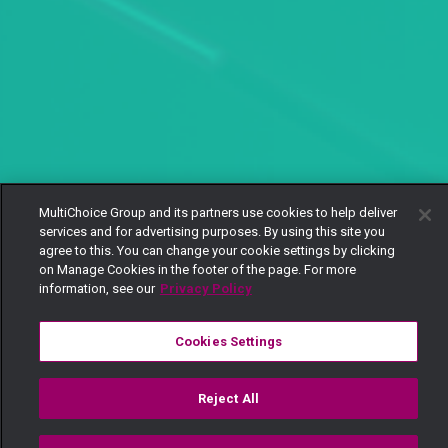
MultiChoice Group and its partners use cookies to help deliver
services and for advertising purposes. By using this site you
agree to this. You can change your cookie settings by clicking
on Manage Cookies in the footer of the page. For more
information, see our
Privacy Policy
Cookies Settings
Reject All