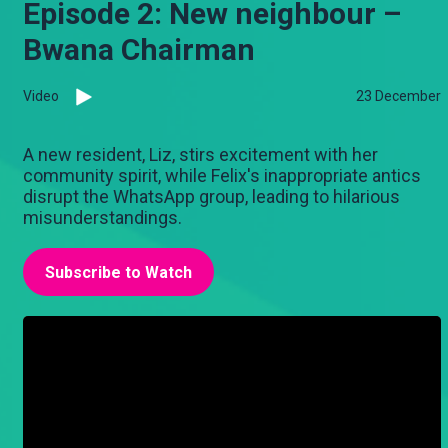
Episode 2: New neighbour –
Bwana Chairman
Video
23 December
A new resident, Liz, stirs excitement with her
community spirit, while Felix's inappropriate antics
disrupt the WhatsApp group, leading to hilarious
misunderstandings.
Subscribe to Watch