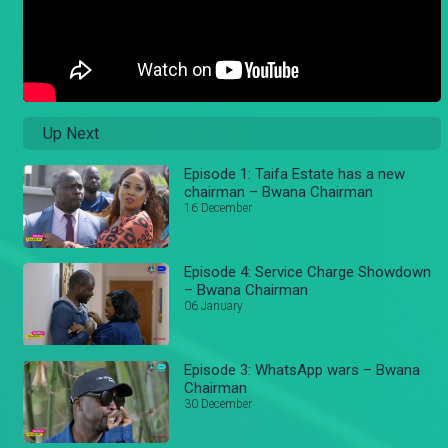
Up Next
Episode 1: Taifa Estate has a new
chairman – Bwana Chairman
16 December
Episode 4: Service Charge Showdown
– Bwana Chairman
06 January
Episode 3: WhatsApp wars – Bwana
Chairman
30 December