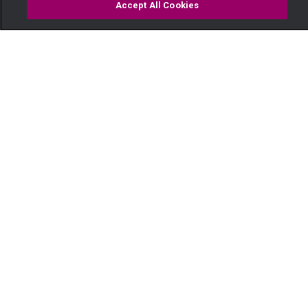
Accept All Cookies
Watch
Buy
TV Guide
Search
Menu