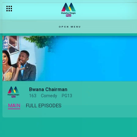
OPEN MENU
Bwana Chairman
163
Comedy
PG13
MAIN
FULL EPISODES