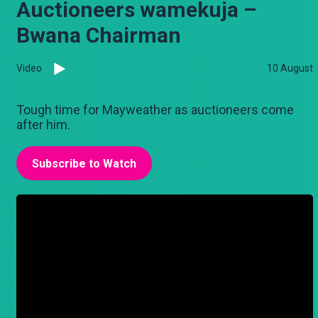
Auctioneers wamekuja –
Bwana Chairman
Video
10 August
Tough time for Mayweather as auctioneers come
after him.
Subscribe to Watch