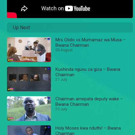
Up Next
Mrs Otido vs Mumamaz wa Musa –
Bwana Chairman
03 August
Kushinda nguvu za giza – Bwana
Chairman
27 July
Chairman amepata deputy wake –
Bwana Chairman
20 July
Holy Moses kwa nduthi! – Bwana
Chairman