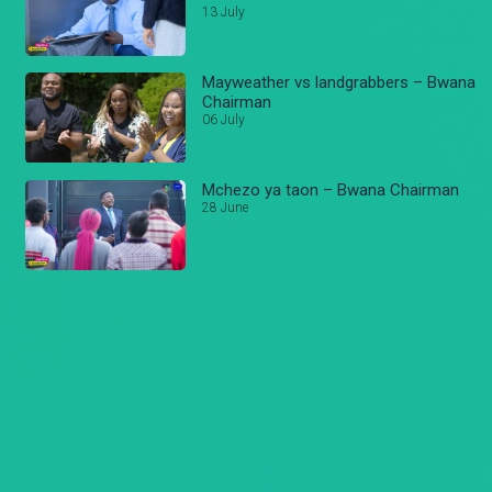
13 July
Mayweather vs landgrabbers – Bwana
Chairman
06 July
Mchezo ya taon – Bwana Chairman
28 June