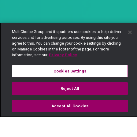
MultiChoice Group and its partners use cookies to help deliver
services and for advertising purposes. By using this site you
agree to this. You can change your cookie settings by clicking
on Manage Cookies in the footer of the page. For more
information, see our
Privacy Policy
Cookies Settings
Reject All
Accept All Cookies
Watch
Buy
TV Guide
Search
Menu