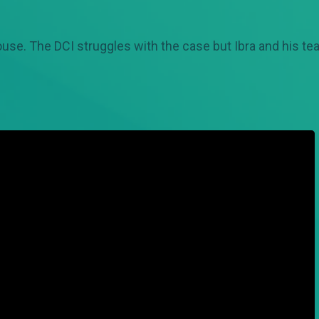
se. The DCI struggles with the case but Ibra and his te