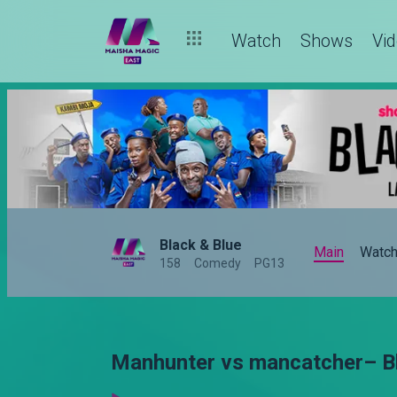
Watch
Shows
Vi
Black & Blue
Main
Watc
158
Comedy
PG13
Manhunter vs mancatcher– Bl