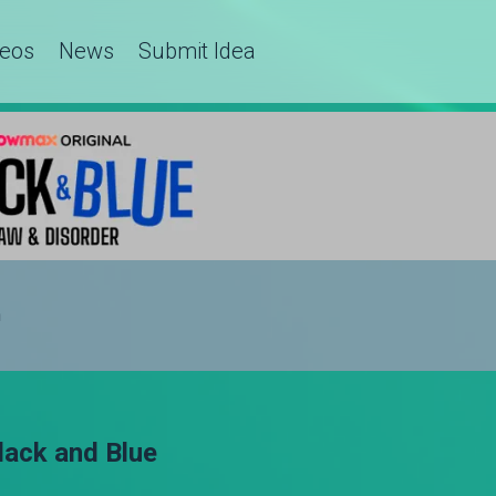
deos
News
Submit Idea
h
ack and Blue