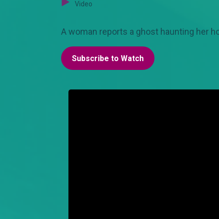
Video
A woman reports a ghost haunting her hou
Subscribe to Watch