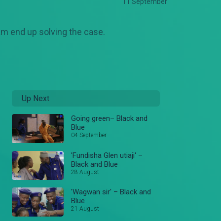
11 September
am end up solving the case.
Up Next
Going green– Black and
Blue
04 September
'Fundisha Glen utiaji' –
Black and Blue
28 August
'Wagwan sir' – Black and
Blue
21 August