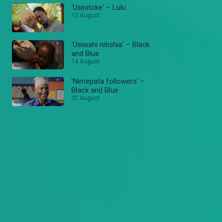
'Usinitoke' – Lulu
15 August
'Usiwahi nitishia' – Black
and Blue
14 August
'Nimepata followers' –
Black and Blue
07 August