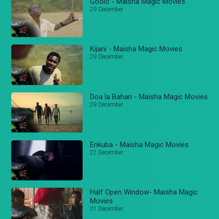
Goolo - Maisha Magic Movies
29 December
Kijani - Maisha Magic Movies
29 December
Doa la Bahari - Maisha Magic Movies
29 December
Enkuba - Maisha Magic Movies
22 December
Half Open Window- Maisha Magic
Movies
01 December