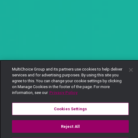
MultiChoice Group and its partners use cookies to help deliver
services and for advertising purposes. By using this site you
agree to this. You can change your cookie settings by clicking
on Manage Cookies in the footer of the page. For more
information, see our
Privacy Policy
Cookies Settings
Reject All