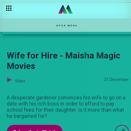
Drama at the funeral – Kina
OPEN MENU
Wife for Hire - Maisha Magic
Movies
31 December
Video
A desperate gardener convinces his wife to go on a
date with his rich boss in order to afford to pay
school fees for their daughter. Is it more than what
he bargained for?