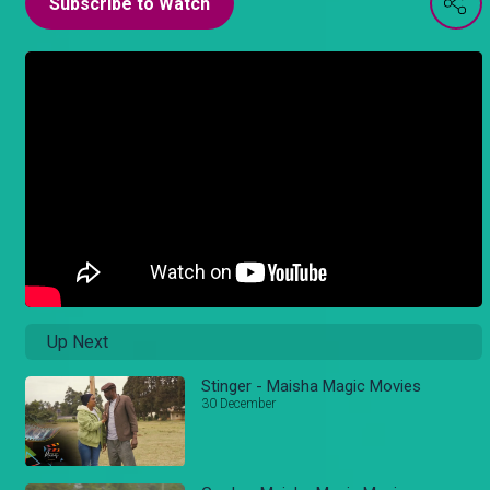
Subscribe to Watch
Up Next
Stinger - Maisha Magic Movies
30 December