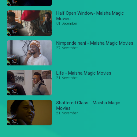
Half Open Window- Maisha Magic
Movies
01 December
Nimpende nani - Maisha Magic Movies
27 November
Life - Maisha Magic Movies
21 November
Shattered Glass - Maisha Magic
Movies
21 November