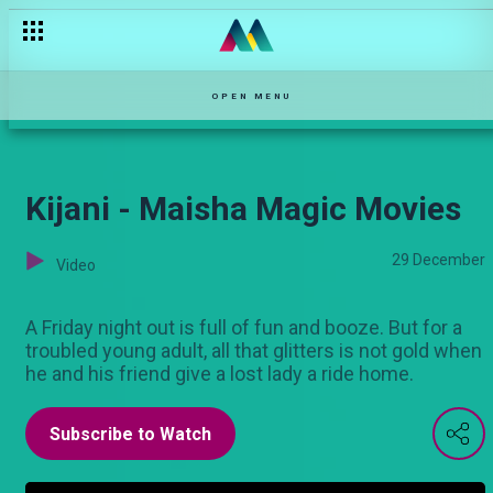
Doa la Bahari - Maisha Magic Movies
OPEN MENU
Kijani - Maisha Magic Movies
29 December
Video
A Friday night out is full of fun and booze. But for a
troubled young adult, all that glitters is not gold when
he and his friend give a lost lady a ride home.
Subscribe to Watch