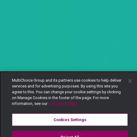
MultiChoice Group and its partners use cookies to help deliver
services and for advertising purposes. By using this site you
agree to this. You can change your cookie settings by clicking
on Manage Cookies in the footer of the page. For more
information, see our
Privacy Policy
Cookies Settings