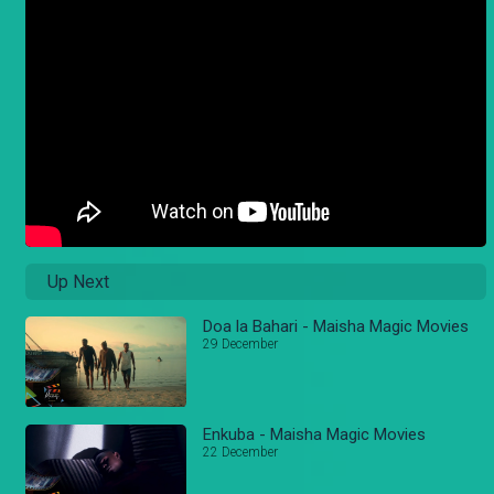
Up Next
Doa la Bahari - Maisha Magic Movies
29 December
Enkuba - Maisha Magic Movies
22 December