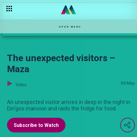
Mrs Bhatt and Mrs Wang’ombe – Varshita
OPEN MENU
The unexpected visitors –
Maza
04 May
Video
An unexpected visitor arrives in deep in the night in
Din'gos mansion and raids the fridge for food.
Subscribe to Watch