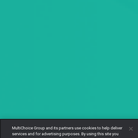
MultiChoice Group and its partners use cookies to help deliver
services and for advertising purposes. By using this site you