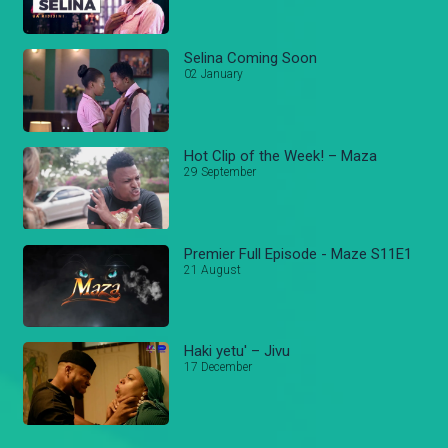
Selina Coming Soon
02 January
Hot Clip of the Week! – Maza
29 September
Premier Full Episode - Maze S11E1
21 August
Haki yetu' – Jivu
17 December