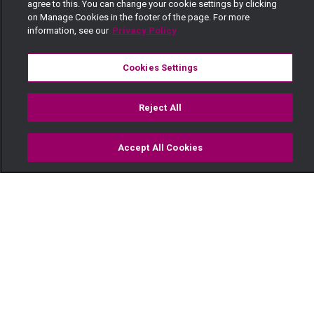
agree to this. You can change your cookie settings by clicking
on Manage Cookies in the footer of the page. For more
information, see our
Privacy Policy
Cookies Settings
Reject All
Accept All Cookies
Watch
Buy
TV Guide
Search
Menu
Mrs Bhatt and Mrs Wang’ombe