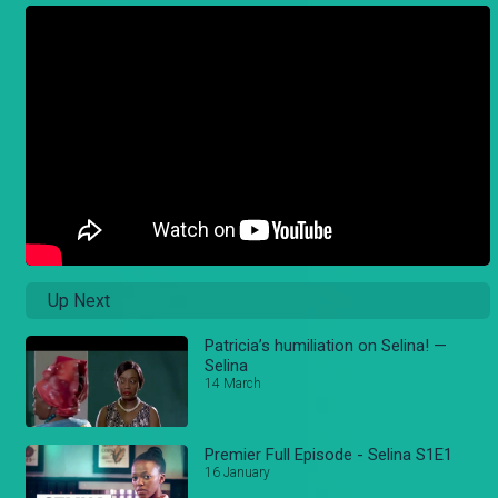
Up Next
Patricia’s humiliation on Selina! —
Selina
14 March
Premier Full Episode - Selina S1E1
16 January