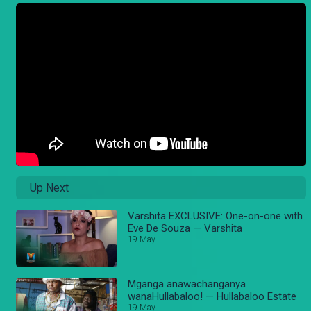
Up Next
Varshita EXCLUSIVE: One-on-one with
Eve De Souza — Varshita
19 May
Mganga anawachanganya
wanaHullabaloo! — Hullabaloo Estate
19 May