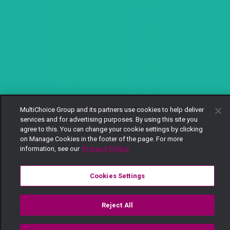
MultiChoice Group and its partners use cookies to help deliver
services and for advertising purposes. By using this site you
agree to this. You can change your cookie settings by clicking
on Manage Cookies in the footer of the page. For more
information, see our
Privacy Policy
Cookies Settings
Reject All