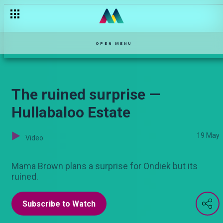
Siku ya mazingira — Hullabaloo Estate
OPEN MENU
The ruined surprise —
Hullabaloo Estate
19 May
Video
Mama Brown plans a surprise for Ondiek but its
ruined.
Subscribe to Watch