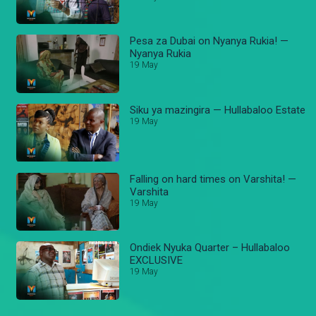
Pesa za Dubai on Nyanya Rukia! —
Nyanya Rukia
19 May
Siku ya mazingira — Hullabaloo Estate
19 May
Falling on hard times on Varshita! —
Varshita
19 May
Ondiek Nyuka Quarter – Hullabaloo
EXCLUSIVE
19 May