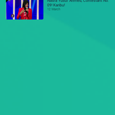
Nasra Yusuf Ahmed, Contestant No.
09! Karibu!
12 March