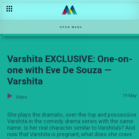
Siku ya mazingira — Hullabaloo Estate
OPEN MENU
Varshita EXCLUSIVE: One-on-
one with Eve De Souza —
Varshita
19 May
Video
She plays the dramatic, over-the-top and possessive
Varshita in the comedy drama series with the same
name. Is her real character similar to Varshita’s? And
now that Varshita is pregnant, what does she crave