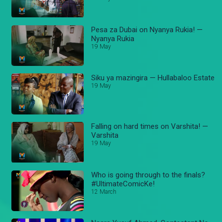
Pesa za Dubai on Nyanya Rukia! —
Nyanya Rukia
19 May
Siku ya mazingira — Hullabaloo Estate
19 May
Falling on hard times on Varshita! —
Varshita
19 May
Who is going through to the finals?
#UltimateComicKe!
12 March