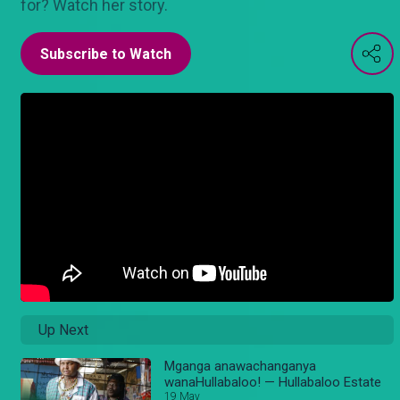
for? Watch her story.
Subscribe to Watch
Up Next
Mganga anawachanganya
wanaHullabaloo! — Hullabaloo Estate
19 May