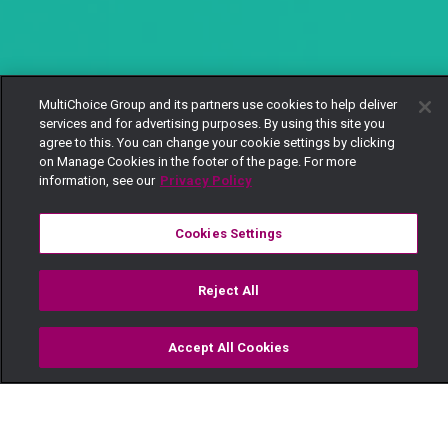
MultiChoice Group and its partners use cookies to help deliver
services and for advertising purposes. By using this site you
agree to this. You can change your cookie settings by clicking
on Manage Cookies in the footer of the page. For more
information, see our
Privacy Policy
Cookies Settings
Reject All
Accept All Cookies
Watch
Buy
TV Guide
Search
Menu