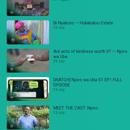
Bi Nyabuto — Hullabaloo Estate
29 July
Are acts of kindness worth it? — Njoro
wa Uba
29 July
[WATCH] Njoro wa Uba S1 EP1 FULL
EPISODE
23 July
MEET THE CAST: Njoro
23 July