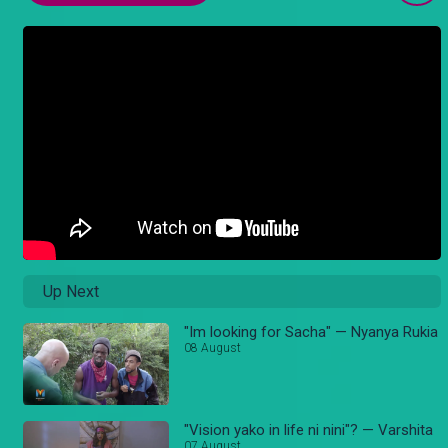
Up Next
"Im looking for Sacha" — Nyanya Rukia
08 August
"Vision yako in life ni nini"? — Varshita
07 August