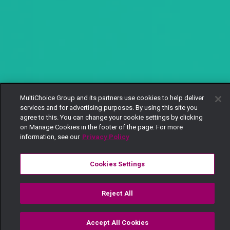
MultiChoice Group and its partners use cookies to help deliver
services and for advertising purposes. By using this site you
agree to this. You can change your cookie settings by clicking
on Manage Cookies in the footer of the page. For more
information, see our
Privacy Policy
Cookies Settings
Reject All
Accept All Cookies
Watch
Buy
TV Guide
Search
Menu