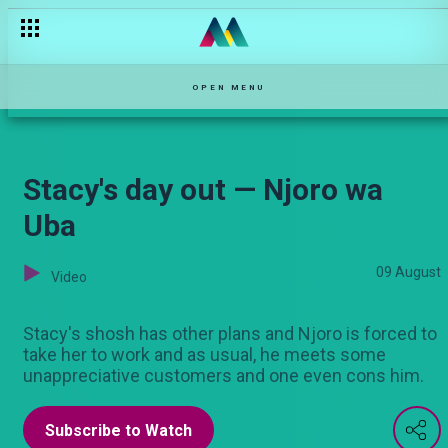
"Starborn Favour and Jeff Myrac — Pambio Live
OPEN MENU
Stacy's day out — Njoro wa
Uba
09 August
Video
Stacy's shosh has other plans and Njoro is forced to
take her to work and as usual, he meets some
unappreciative customers and one even cons him.
Subscribe to Watch