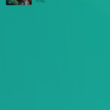
19 May