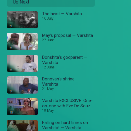
Up Next
The heist — Varshita
10 July
May's proposal — Varshita
27 June
Donshita's godparent —
Varshita
12 June
Donovan's shrine —
Varshita
21 May
Varshita EXCLUSIVE: One-
on-one with Eve De Souza
— Varshita
19 May
Falling on hard times on
Varshita! — Varshita