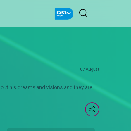
07 August
ut his dreams and visions and they are