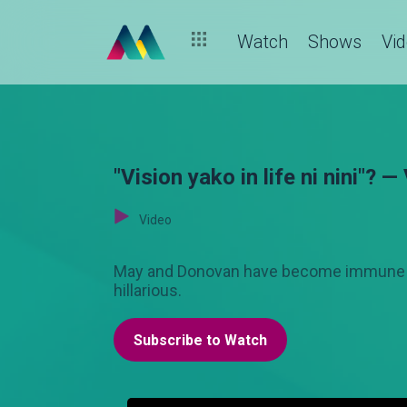
Watch
Shows
Vi
"Vision yako in life ni nini"? —
Video
May and Donovan have become immune to 
hillarious.
Subscribe to Watch