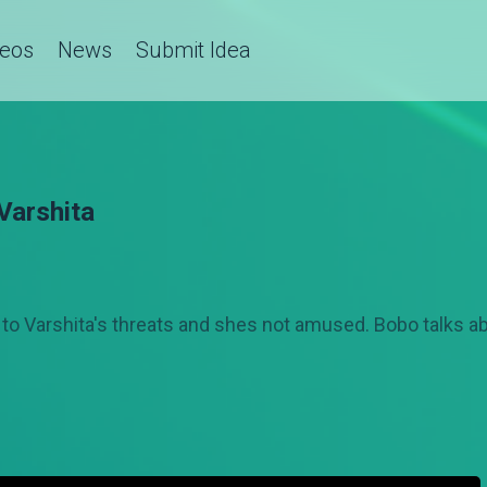
deos
News
Submit Idea
 Varshita
Varshita's threats and shes not amused. Bobo talks abo