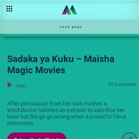
Ezzy weds Brigit – Kina
OPEN MENU
Sadaka ya Kuku – Maisha
Magic Movies
05 September
Video
After persuasion from her own mother, a
witchdoctor hatches an evil plan to sacrifice her
lover but things go wrong when a powerful force
intervenes