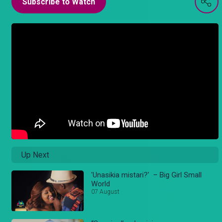
Subscribe to Watch
Up Next
'Unasikia mistari?' – Big Girl Small
World
07 August