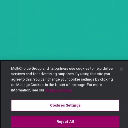
MultiChoice Group and its partners use cookies to help deliver
services and for advertising purposes. By using this site you
agree to this. You can change your cookie settings by clicking
on Manage Cookies in the footer of the page. For more
information, see our
Privacy Policy
Cookies Settings
Reject All