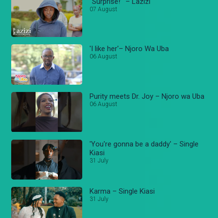
“Surprise!’ – Lazizi
07 August
'I like her'– Njoro Wa Uba
06 August
Purity meets Dr. Joy – Njoro wa Uba
06 August
'You're gonna be a daddy' – Single
Kiasi
31 July
Karma – Single Kiasi
31 July