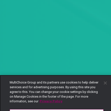
MultiChoice Group and its partners use cookies to help deliver
services and for advertising purposes. By using this site you
agree to this. You can change your cookie settings by clicking
on Manage Cookies in the footer of the page. For more
information, see our
Privacy Policy