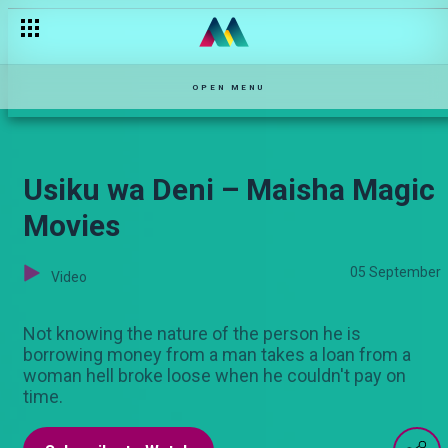
OPEN MENU
Usiku wa Deni – Maisha Magic
Movies
05 September
Video
Not knowing the nature of the person he is
borrowing money from a man takes a loan from a
woman hell broke loose when he couldn't pay on
time.