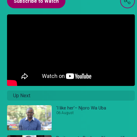
Subscribe to Watch
Up Next
'I like her'– Njoro Wa Uba
06 August