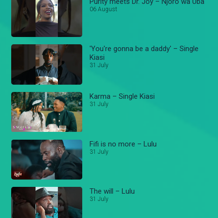
Purity meets Dr. Joy – Njoro wa Uba
06 August
'You're gonna be a daddy' – Single
Kiasi
31 July
Karma – Single Kiasi
31 July
Fifi is no more – Lulu
31 July
The will – Lulu
31 July