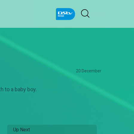
20 December
h to a baby boy.
Up Next