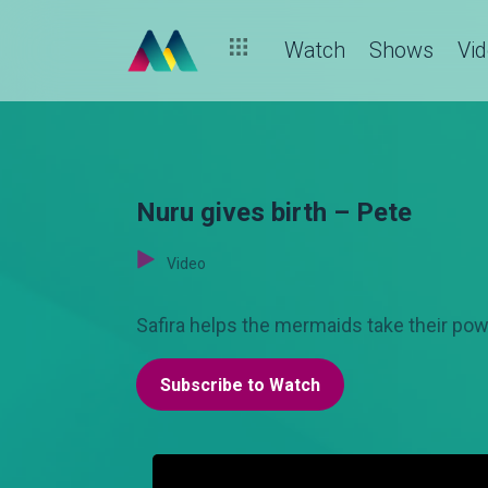
Watch
Shows
Vi
Nuru gives birth – Pete
Video
Safira helps the mermaids take their powe
Subscribe to Watch