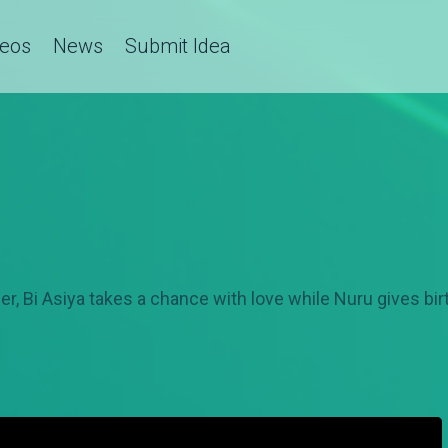
deos
News
Submit Idea
r, Bi Asiya takes a chance with love while Nuru gives birt