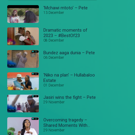
'Mchawi mtoto' – Pete
13 December
Dramatic moments of
2023 – #BestOf23
08 December
Bundez aaga dunia – Pete
06 December
'Niko na plan' – Hullabaloo
Estate
01 December
Jasiri wins the fight – Pete
29 November
Overcoming tragedy –
Shared Moments With
Justus
29 November