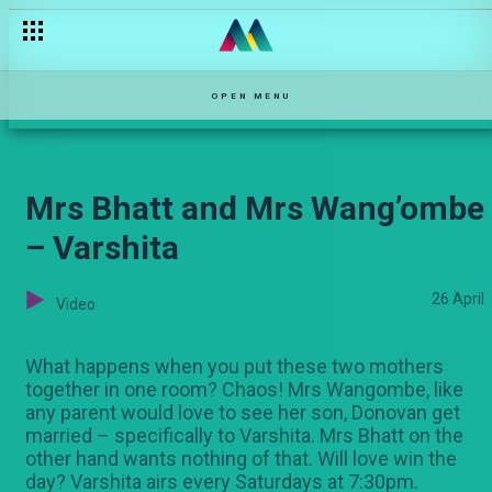
Backstage with Churchill, Daliso and Masewe – Ultimate Comic
OPEN MENU
Mrs Bhatt and Mrs Wang’ombe
– Varshita
26 April
Video
What happens when you put these two mothers
together in one room? Chaos! Mrs Wangombe, like
any parent would love to see her son, Donovan get
married – specifically to Varshita. Mrs Bhatt on the
other hand wants nothing of that. Will love win the
day? Varshita airs every Saturdays at 7:30pm.