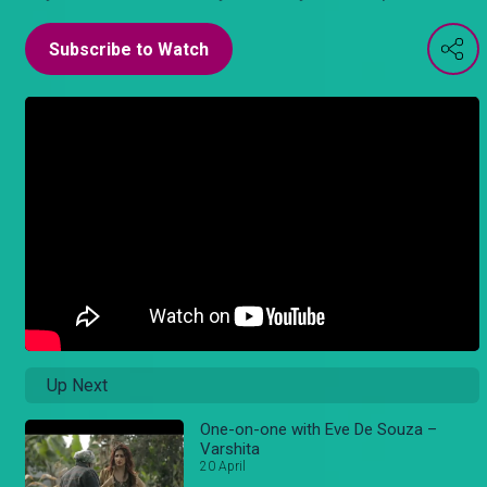
Subscribe to Watch
Up Next
One-on-one with Eve De Souza –
Varshita
20 April