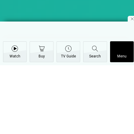
Watch
Buy
TV Guide
Search
Menu
One-on-one with Eve De
Souza – Varshita
20 April
Video