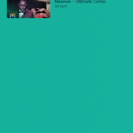
Masewe – Ultimate Comic
06 April