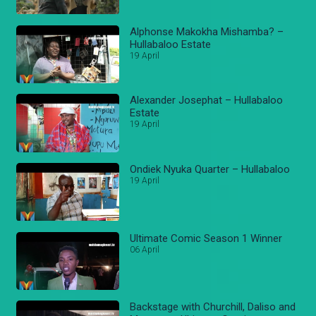
Alphonse Makokha Mishamba? –
Hullabaloo Estate
19 April
Alexander Josephat – Hullabaloo
Estate
19 April
Ondiek Nyuka Quarter – Hullabaloo
19 April
Ultimate Comic Season 1 Winner
06 April
Backstage with Churchill, Daliso and