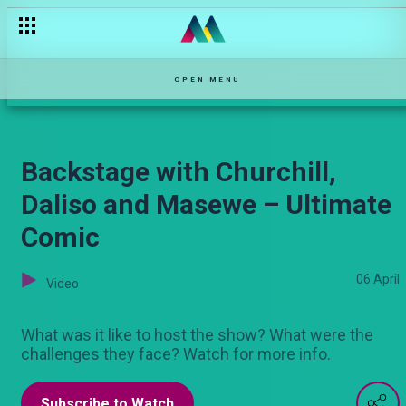
Nairobi’s heavyweight, Sammy Kioko on Ultimate Comic
OPEN MENU
Backstage with Churchill,
Daliso and Masewe – Ultimate
Comic
06 April
Video
What was it like to host the show? What were the
challenges they face? Watch for more info.
Subscribe to Watch