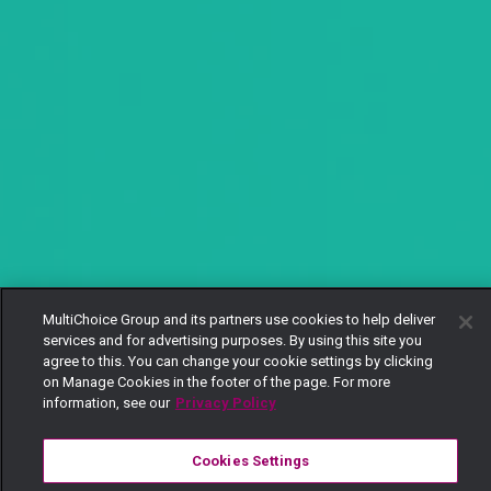
MultiChoice Group and its partners use cookies to help deliver
services and for advertising purposes. By using this site you
agree to this. You can change your cookie settings by clicking
on Manage Cookies in the footer of the page. For more
information, see our
Privacy Policy
Cookies Settings