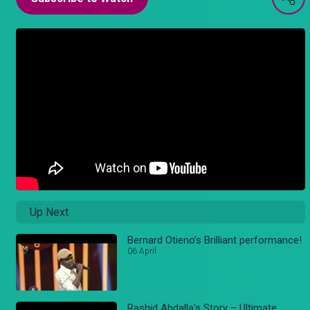
Up Next
Bernard Otieno’s Brilliant performance!
06 April
Rashid Abdalla's Story – Ultimate