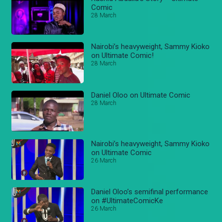
Comic
28 March
Nairobi’s heavyweight, Sammy Kioko
on Ultimate Comic!
28 March
Daniel Oloo on Ultimate Comic
28 March
Nairobi’s heavyweight, Sammy Kioko
on Ultimate Comic
26 March
Daniel Oloo’s semifinal performance
on #UltimateComicKe
26 March