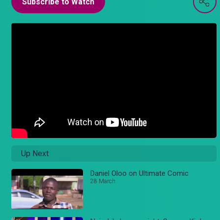
Subscribe to Watch
Up Next
Daniel Oloo on Ultimate Comic
28 March