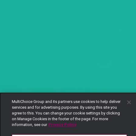
MultiChoice Group and its partners use cookies to help deliver
services and for advertising purposes. By using this site you
agree to this. You can change your cookie settings by clicking
on Manage Cookies in the footer of the page. For more
information, see our
Privacy Policy