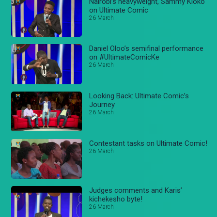
Nairobi’s heavyweight, Sammy Kioko
on Ultimate Comic
26 March
Daniel Oloo’s semifinal performance
on #UltimateComicKe
26 March
Looking Back: Ultimate Comic’s
Journey
26 March
Contestant tasks on Ultimate Comic!
26 March
Judges comments and Karis’
kichekesho byte!
26 March