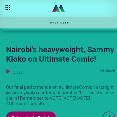
Looking Back: Ultimate Comic’s Journey
OPEN MENU
Nairobi’s heavyweight, Sammy
Kioko on Ultimate Comic!
28 March
Video
Our final performance on #UltimateComicKe tonight,
@sammykioko contestant number 11! The choice is
yours! Remember to VOTE! VOTE! VOTE!
#UltimateComicKe