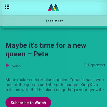
Bien is stressing everyone out – Sol Family
OPEN MENU
Maybe it's time for a new
queen – Pete
23 September
Video
Mose makes secret plans behind Zuhuri's back with
one of the guards and she gets caught. King Kiza
tells his wife that he plans on getting a younger wife.
Subscribe to Watch