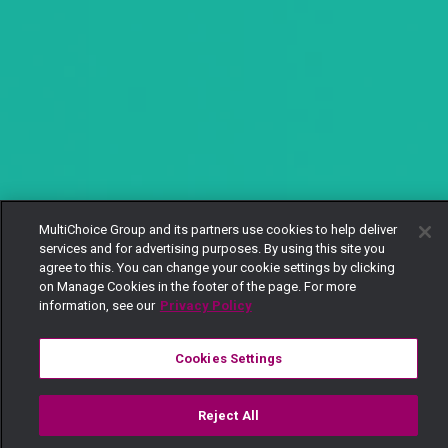
MultiChoice Group and its partners use cookies to help deliver
services and for advertising purposes. By using this site you
agree to this. You can change your cookie settings by clicking
on Manage Cookies in the footer of the page. For more
information, see our
Privacy Policy
Cookies Settings
Reject All