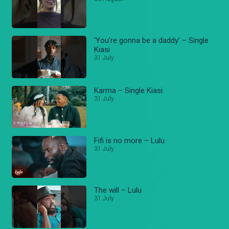
'You're gonna be a daddy' – Single
Kiasi
31 July
Karma – Single Kiasi
31 July
Fifi is no more – Lulu
31 July
The will – Lulu
31 July