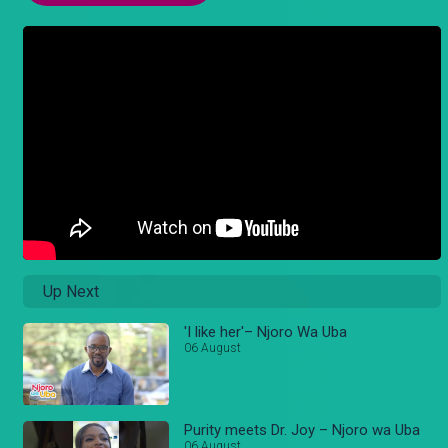
Up Next
'I like her'– Njoro Wa Uba
06 August
Purity meets Dr. Joy – Njoro wa Uba
06 August