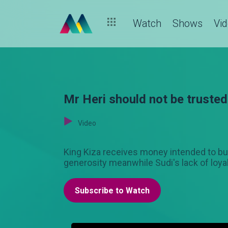
Watch
Shows
Vi
Mr Heri should not be trusted
Video
King Kiza receives money intended to bui
generosity meanwhile Sudi's lack of loya
Subscribe to Watch