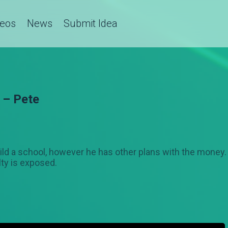
deos
News
Submit Idea
 – Pete
ld a school, however he has other plans with the money. J
lty is exposed.