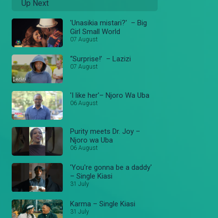
Up Next
'Unasikia mistari?' – Big
Girl Small World
07 August
“Surprise!’ – Lazizi
07 August
'I like her'– Njoro Wa Uba
06 August
Purity meets Dr. Joy –
Njoro wa Uba
06 August
'You're gonna be a daddy'
– Single Kiasi
31 July
Karma – Single Kiasi
31 July