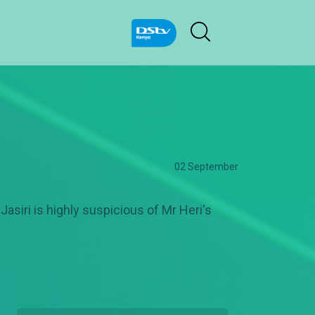
02 September
asiri is highly suspicious of Mr Heri's