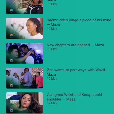
19 May
Badizo gives Dingo a piece of his mind
— Maza
19 May
New chapters are opened — Maza
19 May
Zari wants to part ways with Wakili —
Maza
19 May
Zari gives Wakili and Keisy a cold
shoulder — Maza
19 May