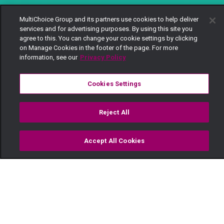
MultiChoice Group and its partners use cookies to help deliver
services and for advertising purposes. By using this site you
agree to this. You can change your cookie settings by clicking
on Manage Cookies in the footer of the page. For more
information, see our
Privacy Policy
Cookies Settings
Reject All
Accept All Cookies
Watch
Buy
TV Guide
Search
Menu
Siku ya mazingira —