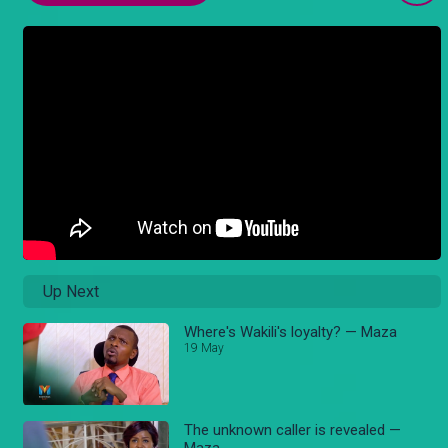
Up Next
Where's Wakili's loyalty? — Maza
19 May
The unknown caller is revealed —
Maza