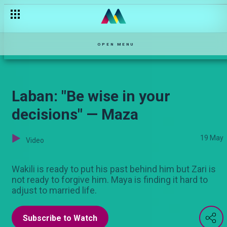
Falling on hard times on Varshita! — Varshita
OPEN MENU
Laban: "Be wise in your
decisions" — Maza
19 May
Video
Wakili is ready to put his past behind him but Zari is
not ready to forgive him. Maya is finding it hard to
adjust to married life.
Subscribe to Watch