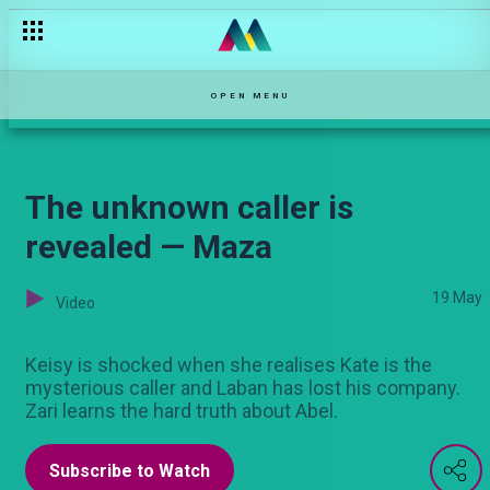
The thief — Hullabaloo Estate
OPEN MENU
The unknown caller is
revealed — Maza
19 May
Video
Keisy is shocked when she realises Kate is the
mysterious caller and Laban has lost his company.
Zari learns the hard truth about Abel.
Subscribe to Watch