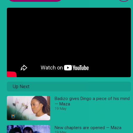
Up Next
Badizo gives Dingo a piece of his mind
— Maza
19 May
New chapters are opened — Maza
19 May