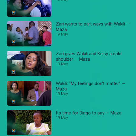
Zari wants to part ways with Wakili —
Maza
19 May
Zari gives Wakili and Keisy a cold
shoulder — Maza
19 May
Wakili: "My feelings don't matter" —
Maza
19 May
Its time for Dingo to pay — Maza
19 May