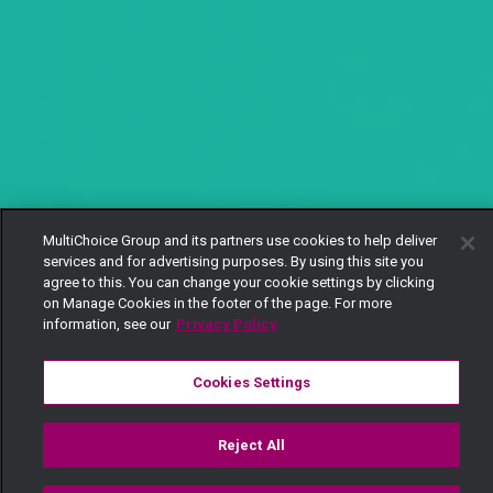
MultiChoice Group and its partners use cookies to help deliver
services and for advertising purposes. By using this site you
agree to this. You can change your cookie settings by clicking
on Manage Cookies in the footer of the page. For more
information, see our
Privacy Policy
Cookies Settings
Reject All