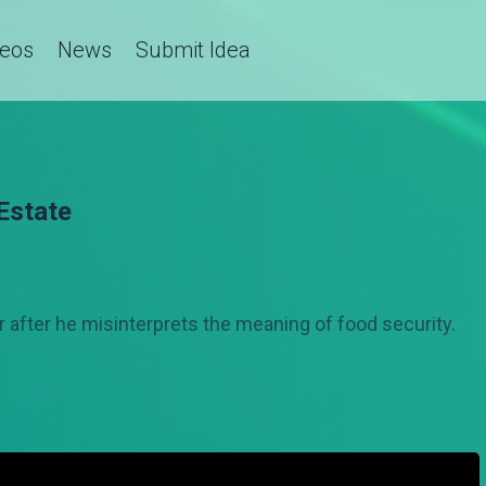
deos
News
Submit Idea
Estate
r after he misinterprets the meaning of food security.