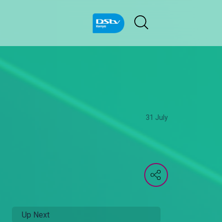
31 July
Up Next