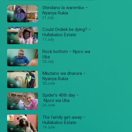
Shindano la warembo –
Nyanya Rukia
21 July
Could Ondiek be dying? –
Hullabaloo Estate
17 July
Rock bottom – Njoro wa
Uba
03 July
Mkutano wa dharura –
Nyanya Rukia
30 June
Spider's 40th day –
Njoro wa Uba
26 June
The family get-away –
Hullabaloo Estate
19 June