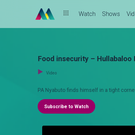
Watch
Shows
Vi
Food insecurity – Hullabaloo 
Video
PA Nyabuto finds himself in a tight corne
Subscribe to Watch