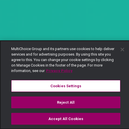
MultiChoice Group and its partners use cookies to help deliver
services and for advertising purposes. By using this site you
agree to this. You can change your cookie settings by clicking
on Manage Cookies in the footer of the page. For more
information, see our
Privacy Policy
Cookies Settings
Reject All
Accept All Cookies
Watch
Buy
TV Guide
Search
Menu