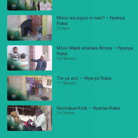
Mwizi wa jogoo ni nani? – Nyanya
Rukia
20 April
Mzee Majidi anataka Amina — Nyanya
Rukia
26 February
Tivi ya wizi — Nyanya Rukia
11 February
Nachukua Kodi — Nyanya Rukia
29 October