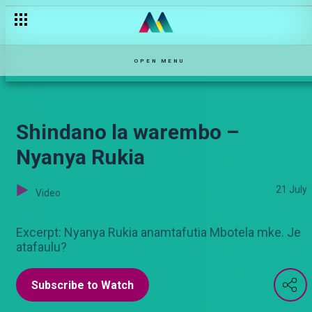
Afro dance sensation Badman Anchor – The TurnUp
OPEN MENU
Shindano la warembo –
Nyanya Rukia
21 July
Video
Excerpt: Nyanya Rukia anamtafutia Mbotela mke. Je
atafaulu?
Subscribe to Watch