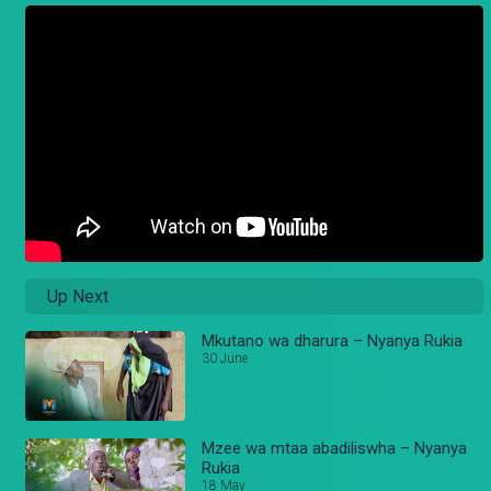
Up Next
Mkutano wa dharura – Nyanya Rukia
30 June
Mzee wa mtaa abadiliswha – Nyanya
Rukia
18 May