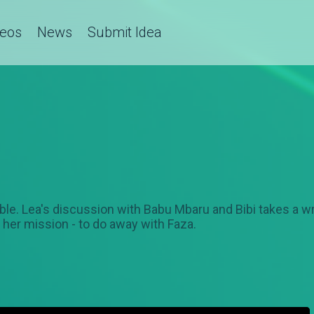
deos
News
Submit Idea
stable. Lea's discussion with Babu Mbaru and Bibi takes a w
 her mission - to do away with Faza.