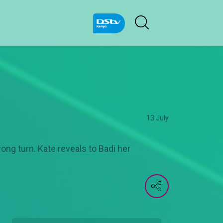
13 July
rong turn. Kate reveals to Badi her