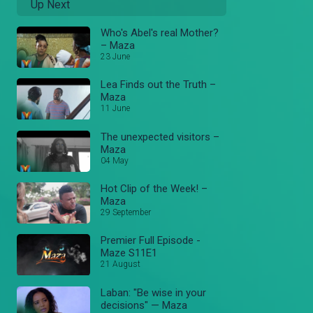
Up Next
Who's Abel's real Mother?
– Maza
23 June
Lea Finds out the Truth –
Maza
11 June
The unexpected visitors –
Maza
04 May
Hot Clip of the Week! –
Maza
29 September
Premier Full Episode -
Maze S11E1
21 August
Laban: "Be wise in your
decisions" — Maza