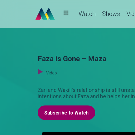
Watch
Shows
Vi
Faza is Gone – Maza
Video
Zari and Wakili's relationship is still un
intentions about Faza and he helps her in
Subscribe to Watch