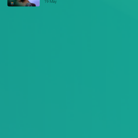
19 May