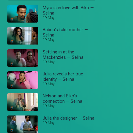
Myra is in love with Biko —
Selina
19 May
Babuu's fake mother —
Selina
19 May
Settling in at the
Mackenzies — Selina
19 May
Julia reveals her true
identity — Selina
19 May
Nelson and Biko's
connection — Selina
19 May
Julia the designer — Selina
19 May