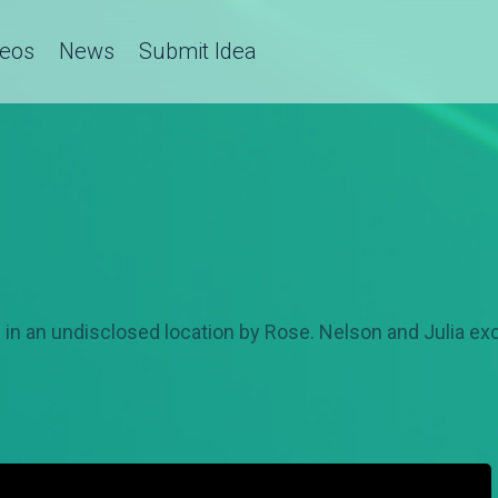
deos
News
Submit Idea
in an undisclosed location by Rose. Nelson and Julia ex