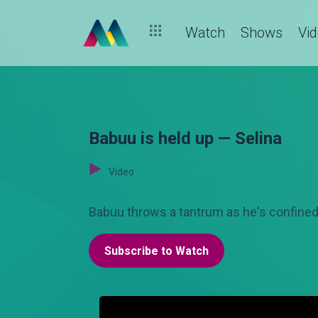
Watch
Shows
Vi
Babuu is held up — Selina
Video
Babuu throws a tantrum as he's confined 
Subscribe to Watch