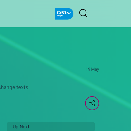
19 May
change texts.
Up Next