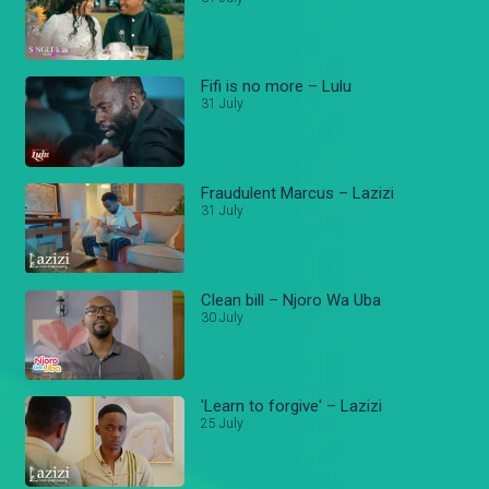
Fifi is no more – Lulu
31 July
Fraudulent Marcus – Lazizi
31 July
Clean bill – Njoro Wa Uba
30 July
'Learn to forgive' – Lazizi
25 July