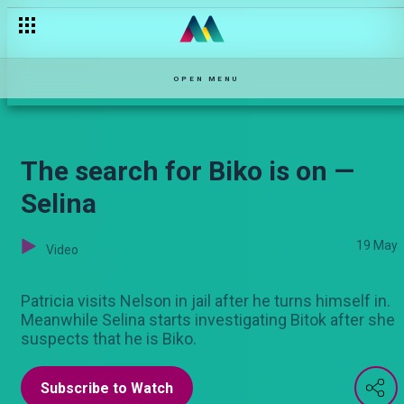
Three minutes with Selina’s Pascal Tokodi — Selina
OPEN MENU
The search for Biko is on —
Selina
19 May
Video
Patricia visits Nelson in jail after he turns himself in.
Meanwhile Selina starts investigating Bitok after she
suspects that he is Biko.
Subscribe to Watch