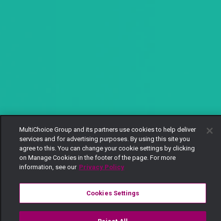
MultiChoice Group and its partners use cookies to help deliver
services and for advertising purposes. By using this site you
agree to this. You can change your cookie settings by clicking
on Manage Cookies in the footer of the page. For more
information, see our
Privacy Policy
Cookies Settings