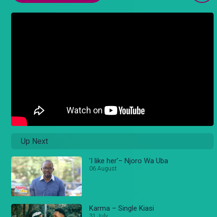
Up Next
'I like her'– Njoro Wa Uba
06 August
Karma – Single Kiasi
31 July