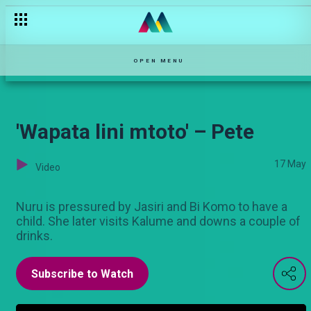
Daktari bandia – Pete
OPEN MENU
'Wapata lini mtoto' – Pete
17 May
Video
Nuru is pressured by Jasiri and Bi Komo to have a
child. She later visits Kalume and downs a couple of
drinks.
Subscribe to Watch