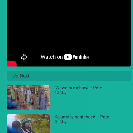
Up Next
‘Wewe ni mchawi – Pete
10 May
Kalume is sentenced – Pete
04 May