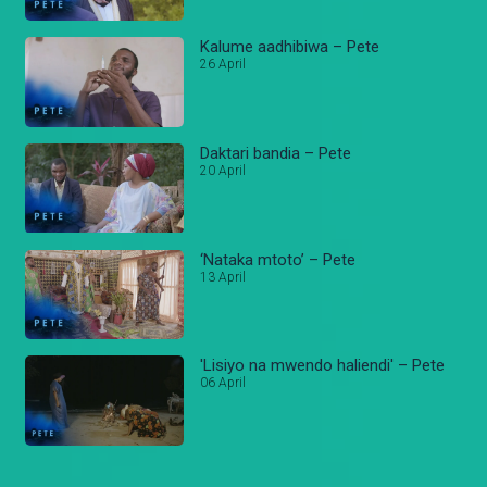
Kalume aadhibiwa – Pete
26 April
Daktari bandia – Pete
20 April
‘Nataka mtoto’ – Pete
13 April
'Lisiyo na mwendo haliendi' – Pete
06 April