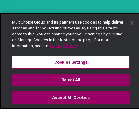
MultiChoice Group and its partners use cookies to help deliver
services and for advertising purposes. By using this site you
agree to this. You can change your cookie settings by clicking
on Manage Cookies in the footer of the page. For more
information, see our
Privacy Policy
Cookies Settings
Reject All
Accept All Cookies
Watch
Buy
TV Guide
Search
Menu