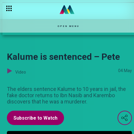
Kalume aadhibiwa – Pete
OPEN MENU
Kalume is sentenced – Pete
04 May
Video
The elders sentence Kalume to 10 years in jail, the
fake doctor returns to Ibn Nasib and Karembo
discovers that he was a murderer.
Subscribe to Watch