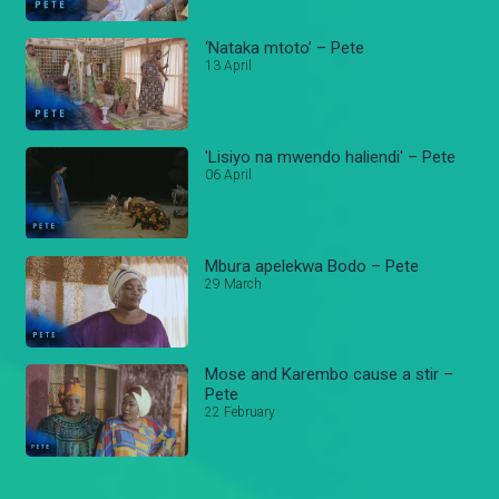
‘Nataka mtoto’ – Pete
13 April
'Lisiyo na mwendo haliendi' – Pete
06 April
Mbura apelekwa Bodo – Pete
29 March
Mose and Karembo cause a stir –
Pete
22 February