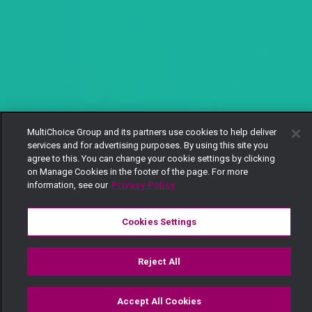
MultiChoice Group and its partners use cookies to help deliver
services and for advertising purposes. By using this site you
agree to this. You can change your cookie settings by clicking
on Manage Cookies in the footer of the page. For more
information, see our
Privacy Policy
Cookies Settings
Reject All
Accept All Cookies
Watch
Buy
TV Guide
Search
Menu