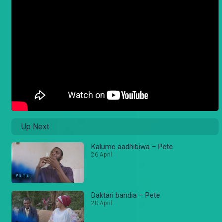
Up Next
Kalume aadhibiwa – Pete
26 April
Daktari bandia – Pete
20 April