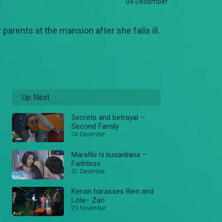
04 December
parents at the mansion after she falls ill.
Up Next
Secrets and betrayal –
Second Family
04 December
Marafiki ni kusaidiana –
Faithless
01 December
Kenan harasses Bien and
Lola– Zari
29 November