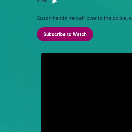
Video
Susan hands herself over to the police, wh
Subscribe to Watch