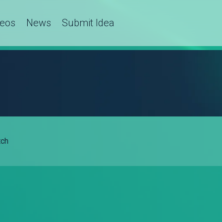
deos
News
Submit Idea
ch