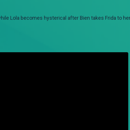
ile Lola becomes hysterical after Bien takes Frida to her 