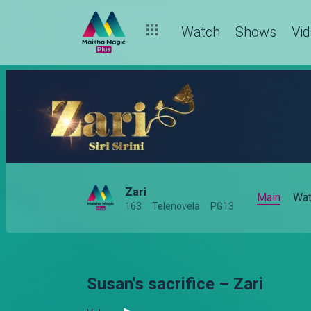
Watch
Shows
Vi
Zari
Main
Wat
163
Telenovela
PG13
Susan's sacrifice – Zari