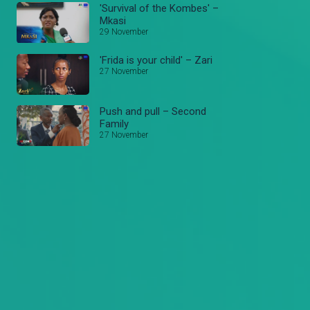
'Survival of the Kombes' –
Mkasi
29 November
'Frida is your child' – Zari
27 November
Push and pull – Second
Family
27 November