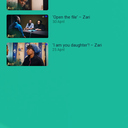
'Open the file' – Zari
30 April
'I am you daughter'! – Zari
25 April