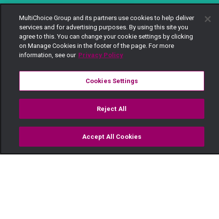
MultiChoice Group and its partners use cookies to help deliver
services and for advertising purposes. By using this site you
agree to this. You can change your cookie settings by clicking
on Manage Cookies in the footer of the page. For more
information, see our
Privacy Policy
Cookies Settings
Reject All
Accept All Cookies
Watch
Buy
TV Guide
Search
Menu