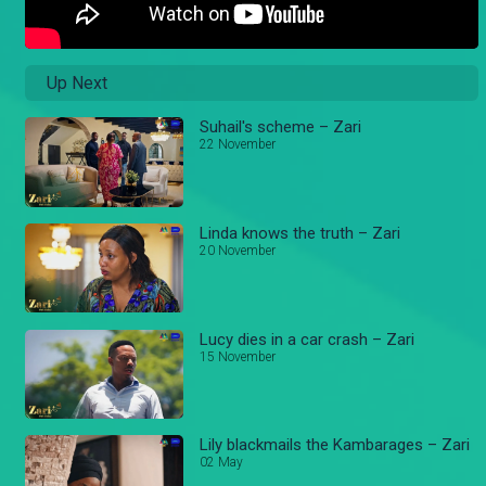
Up Next
Suhail's scheme – Zari
22 November
Linda knows the truth – Zari
20 November
Lucy dies in a car crash – Zari
15 November
Lily blackmails the Kambarages – Zari
02 May