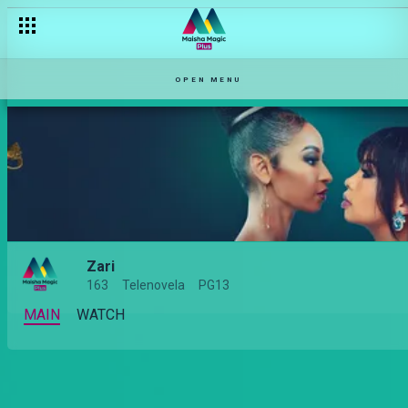
OPEN MENU
Zari
163
Telenovela
PG13
MAIN
WATCH