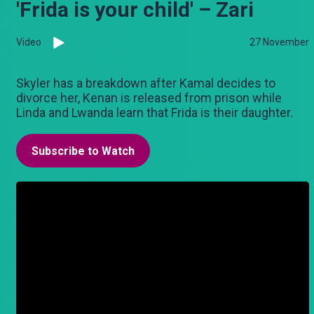
'Frida is your child' – Zari
Video
27 November
Skyler has a breakdown after Kamal decides to
divorce her, Kenan is released from prison while
Linda and Lwanda learn that Frida is their daughter.
Subscribe to Watch