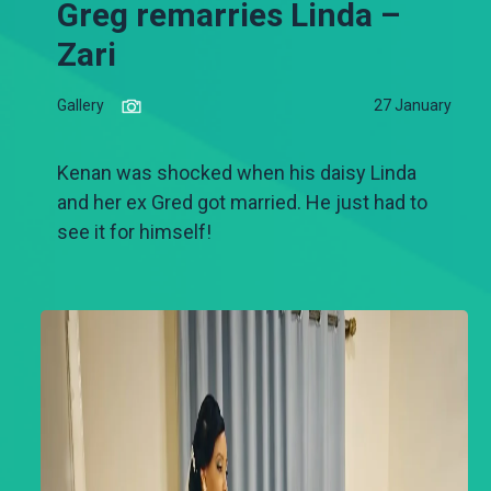
Greg remarries Linda –
Zari
Gallery
27 January
Kenan was shocked when his daisy Linda
and her ex Gred got married. He just had to
see it for himself!