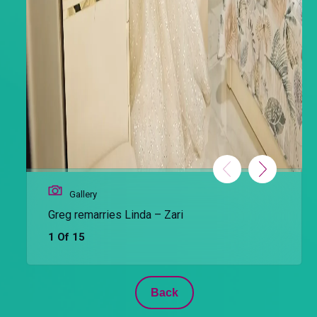
Gallery
Greg remarries Linda – Zari
1 Of 15
Back