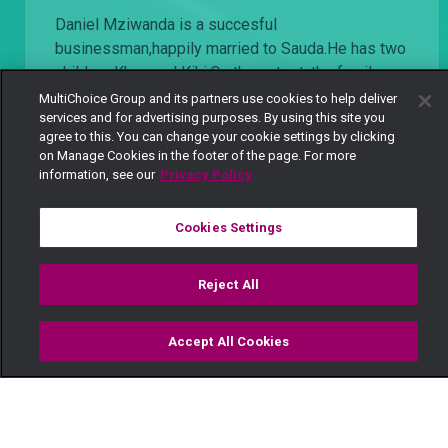
Daniel Mziwanda is a succesful
businessman,happily married to Sauda.He has two
children Khan and Kiki.On the outset, the family
looks happy until family secrets start trickling
MultiChoice Group and its partners use cookies to help deliver
services and for advertising purposes. By using this site you
down...Mziwanda has a side chic Milka, who is
agree to this. You can change your cookie settings by clicking
carrying his child,his wife Sauda deals in drugs
on Manage Cookies in the footer of the page. For more
and his daughter Kiki is epileptic
information, see our
Privacy Policy
Cookies Settings
Watch Now
Get DStv
Reject All
Every moment, right at your fingertip.
Download your favourite DStv App.
Accept All Cookies
Watch
Buy
TV Guide
Search
Menu