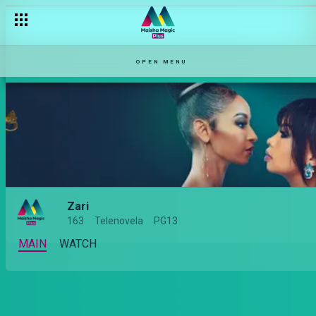
OPEN MENU
Zari
163
Telenovela
PG13
MAIN
WATCH