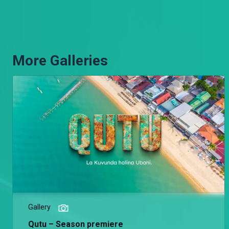
More Galleries
Gallery
Qutu – Season premiere