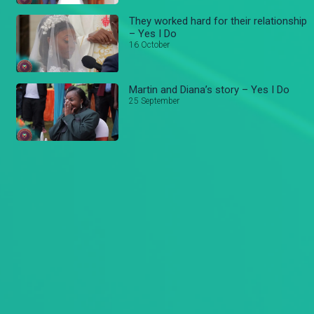
They worked hard for their relationship
– Yes I Do
16 October
Martin and Diana’s story – Yes I Do
25 September