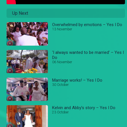
Up Next
Overwhelmed by emotions – Yes I Do
13 November
'I always wanted to be married' – Yes I
Do
06 November
Marriage works! – Yes I Do
30 October
Kelvin and Abby’s story – Yes I Do
23 October