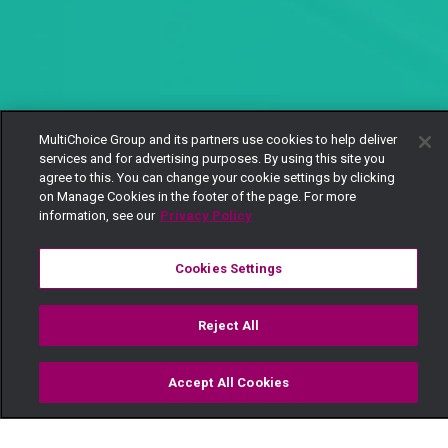
MultiChoice Group and its partners use cookies to help deliver
services and for advertising purposes. By using this site you
agree to this. You can change your cookie settings by clicking
on Manage Cookies in the footer of the page. For more
information, see our
Privacy Policy
Cookies Settings
Reject All
Accept All Cookies
Watch
Buy
TV Guide
Search
Menu