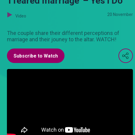
'I feared marriage' – Yes I Do
20 November
Video
The couple share their different perceptions of
marriage and their jouney to the altar. WATCH!
Subscribe to Watch