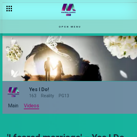
OPEN MENU
Yes I Do!
163
Reality
PG13
Main
Videos