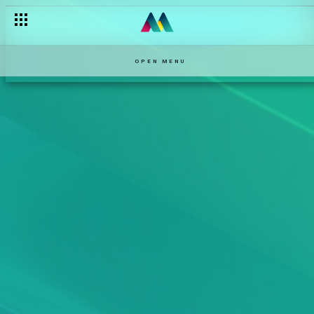
OPEN MENU