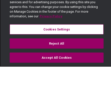
services and for advertising purposes. By using this site you
agree to this. You can change your cookie settings by clicking
on Manage Cookies in the footer of the page. For more
information, see our
Privacy Policy
Cookies Settings
Reject All
Accept All Cookies
Watch
Buy
TV Guide
Search
Menu