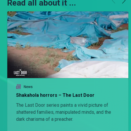
Read all about it ...
News
Shakahola horrors – The Last Door
The Last Door series paints a vivid picture of
shattered families, manipulated minds, and the
dark charisma of a preacher.