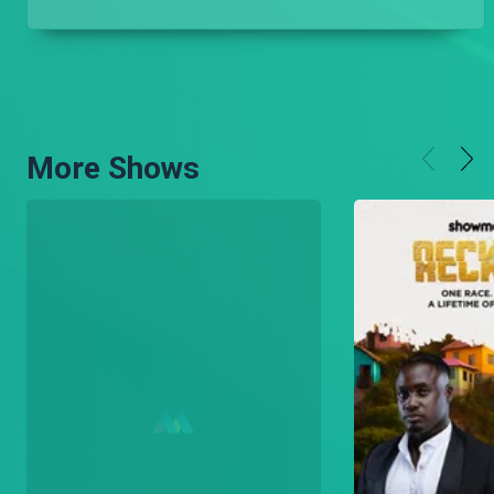
More Shows