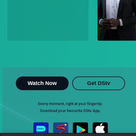
Watch Now
Get DStv
Every moment, right at your fingertip.
Download your favourite DStv App.