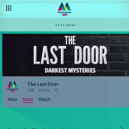
OPEN MENU
The Last Door
158
Crime
13
Main
Read
Watch