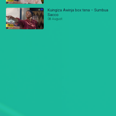
Kuingiza Awinja box tena – Sumbua
Sacco
08 August