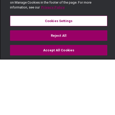
on Manage Cookies in the footer of the page. For more
information, see our
Privacy Policy
Cookies Settings
Reject All
Accept All Cookies
Watch
Buy
TV Guide
Search
Menu