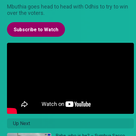
Mbuthia goes head to head with Odhis to try to win
over the voters.
Subscribe to Watch
Up Next
Babe, who is he? – Sumbua Sacco