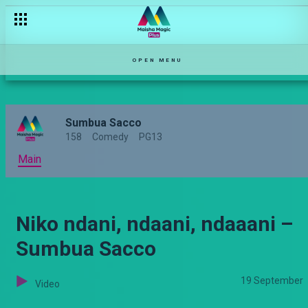
OPEN MENU
Sumbua Sacco
158
Comedy
PG13
Main
Niko ndani, ndaani, ndaaani –
Sumbua Sacco
19 September
Video