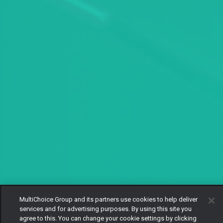
MultiChoice Group and its partners use cookies to help deliver
services and for advertising purposes. By using this site you
agree to this. You can change your cookie settings by clicking