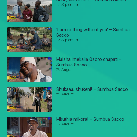
05 September
'I am nothing without you' – Sumbua
Sacco
05 September
Maisha imekalia Osoro chapati –
Sumbua Sacco
29 August
Shukaaa, shukeni! – Sumbua Sacco
22 August
Mbuthia mikora! – Sumbua Sacco
17 August