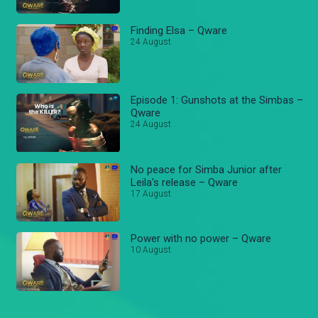
Finding Elsa – Qware
24 August
Episode 1: Gunshots at the Simbas –
Qware
24 August
No peace for Simba Junior after
Leila's release – Qware
17 August
Power with no power – Qware
10 August