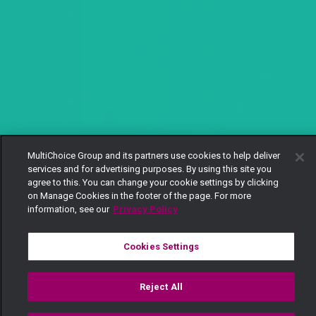
MultiChoice Group and its partners use cookies to help deliver
services and for advertising purposes. By using this site you
agree to this. You can change your cookie settings by clicking
on Manage Cookies in the footer of the page. For more
information, see our
Privacy Policy
Cookies Settings
Reject All