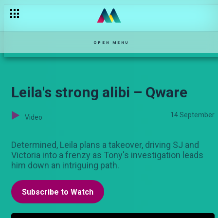
Kuivisha deal – Bwana Chairman
OPEN MENU
Leila's strong alibi – Qware
14 September
Video
Determined, Leila plans a takeover, driving SJ and
Victoria into a frenzy as Tony's investigation leads
him down an intriguing path.
Subscribe to Watch