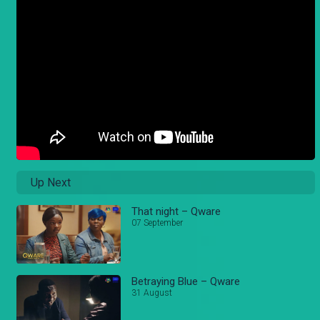
Up Next
That night – Qware
07 September
Betraying Blue – Qware
31 August